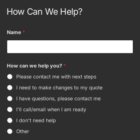
How Can We Help?
H
Name
*
o
w
N
a
m
e
How can we help you?
*
O
t
Please contact me with next steps
h
e
I need to make changes to my quote
r
I have questions, please contact me
I'll call/email when I am ready
I don't need help
Other