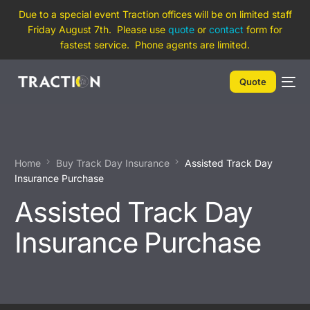
Due to a special event Traction offices will be on limited staff
Friday August 7th. Please use
quote
or
contact
form for
fastest service. Phone agents are limited.
Quote
Home
Buy Track Day Insurance
Assisted Track Day
Insurance Purchase
Assisted Track Day
Insurance Purchase