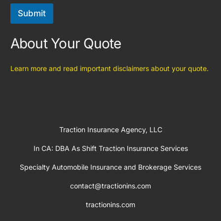
Submit
About Your Quote
Learn more and read important disclaimers about your quote.
Traction Insurance Agency, LLC
In CA: DBA As Shift Traction Insurance Services
Specialty Automobile Insurance and Brokerage Services
contact@tractionins.com
tractionins.com