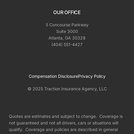
OUR OFFICE
5 Concourse Parkway
Suite 3000
Atlanta, GA 30328
(404) 551-4427
Compensation Disclosure
Privacy Policy
© 2025 Traction Insurance Agency, LLC
Quotes are estimates and subject to change. Coverage is
not guaranteed and not all drivers, cars or situations will
qualify. Coverage and policies are described in general