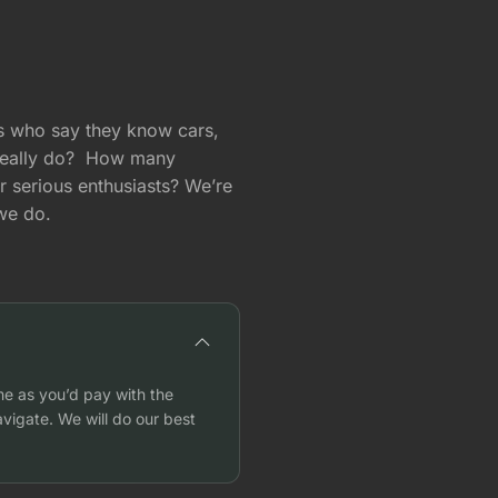
ts who say they know cars,
really do? How many
or serious enthusiasts? We’re
 we do.
me as you’d pay with the
vigate. We will do our best