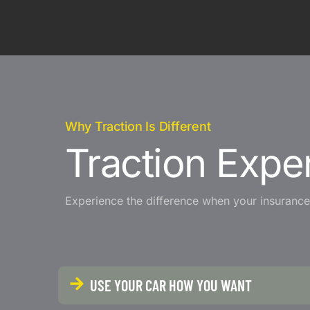
Why Traction Is Different
Traction Exper
Experience the difference when your insurance 
USE YOUR CAR HOW YOU WANT