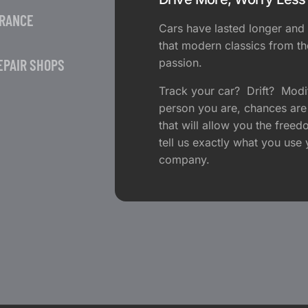
URANCE
Cars have lasted longer and 
that modern classics from th
EPAIR SHOPS
passion.
Track your car? Drift? Modi
person you are, chances are
that will allow you the fre
tell us exactly what you use 
company.