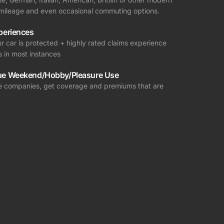
r mileage and even occasional commuting options.
periences
r car is protected + highly rated claims experience
s in most instances
ue Weekend/Hobby/Pleasure Use
nce companies, get coverage and premiums that are