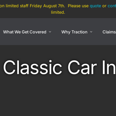
 on limited staff Friday August 7th. Please use
quote
or
cont
limited.
What We Get Covered
Why Traction
Claim
Show Cars
Coverage By Use
Exotic And Hard To
Classic Car I
nce
Show Cars
Super Car
Lowriders
Exotic Car
rance
Modified & Restomod
Open Cockpit Car
Antiques & Classics
Kit Car
Show Car Trailers
Replica Car