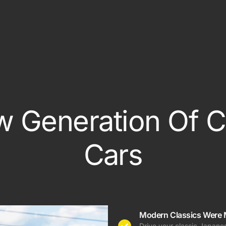
Out Of State Regist
ce
e
 Generation Of C
Cars
Modern Classics Were 
Drive your classic Japanes