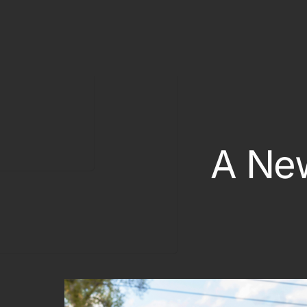
Classic Car
Off Track Insurance
On Track Liability Insuran
Race Car Trailer Insuranc
Race Team Insurance
A New