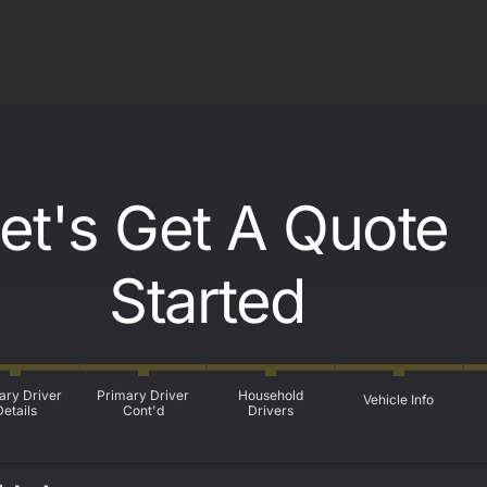
et's Get A Quote
Started
ary Driver
Primary Driver
Household
Vehicle Info
Details
Cont'd
Drivers