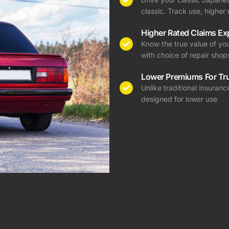
classic. Track use, highe
Higher Rated Claims Ex
Know the true value of you
with choice of repair shop
Lower Premiums For Tr
Unlike traditional insura
designed for lower use