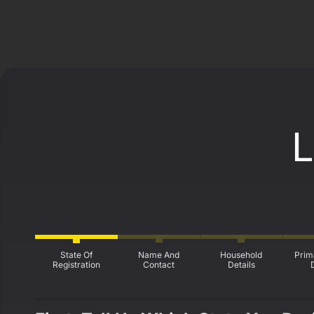
L
State Of
Name And
Household
Prim
Registration
Contact
Details