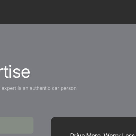
tise
expert is an authentic car person
Drive More, Worry Less