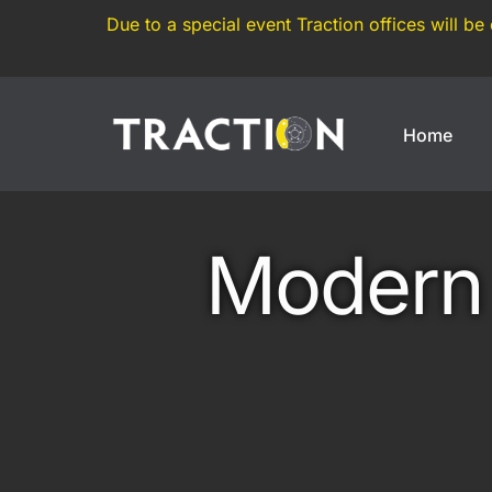
Due to a special event Traction offices will be
Home
Enthusiasts
Motorsports
Modern 
Weekend Car
Annual Track Day Insura
Modified Car
Track Day Insurance
Imported Car
Dedicated Track Car Insu
JDM Import
Drift Car Insurance
Modern Classic
Race Car Insurance