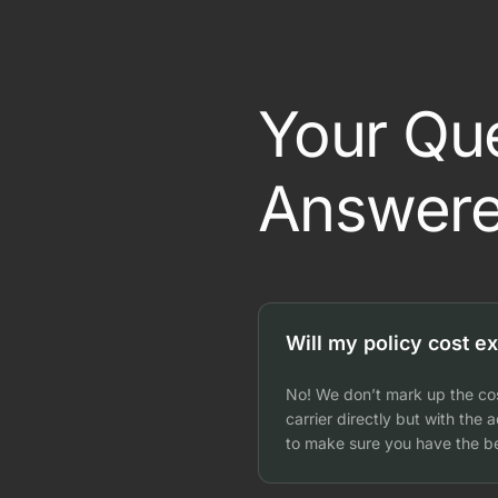
Your Qu
Answere
Will my policy cost ex
No! We don’t mark up the cos
carrier directly but with the
to make sure you have the be