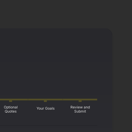
Optional
Review and
Your Goals
Quotes
Submit