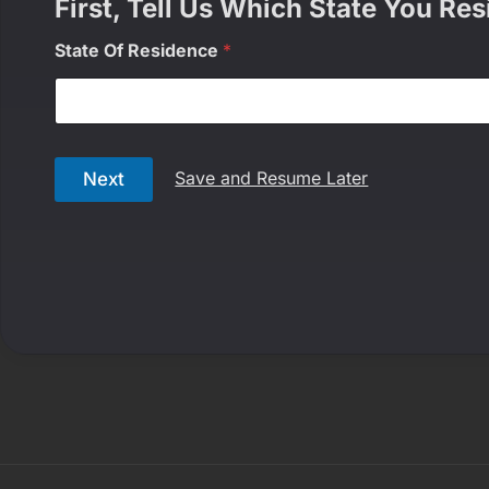
First, Tell Us Which State You Res
State Of Residence
*
Save and Resume Later
Next