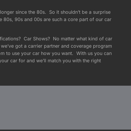
longer since the 80s. So it shouldn’t be a surprise
e 80s, 90s and 00s are such a core part of our car
fications? Car Shows? No matter what kind of car
 we’ve got a carrier partner and coverage program
edom to use your car how you want. With us you can
your car for and we’ll match you with the right