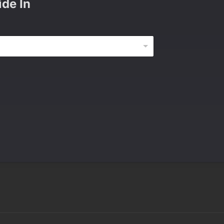
ide In