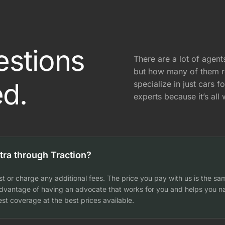
estions
There are a lot of agen
but how many of them 
d.
specialize in just cars f
experts because it’s all
tra through Traction?
t or charge any additional fees. The price you pay with us is the sa
 advantage of having an advocate that works for you and helps you na
st coverage at the best prices available.