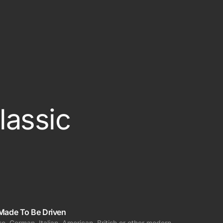
ered
lassic
Made To Be Driven
e, German, Italian, American, British or other modern