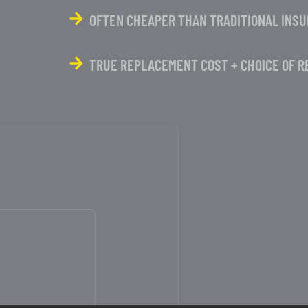
OFTEN CHEAPER THAN TRADITIONAL INS
TRUE REPLACEMENT COST + CHOICE OF R