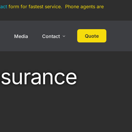
act
form for fastest service. Phone agents are
Quote
s
Media
Contact
 Cover
High Net Worth
Contact
nsurance
Events
Collections
Large Car Collection
Multi-State Car Collection
Umbrella Policy
On Track Liability Insurance