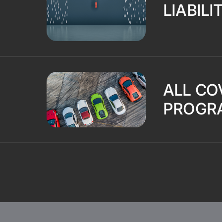
LIABILI
ALL CO
PROGR