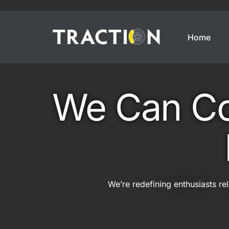
Home
Enthusiasts
Motorsports
We Can Cov
Weekend Car
Annual Track Day Insura
Modified Car
Track Day Insurance
Imported Car
Dedicated Track Car Insu
JDM Import
Drift Car Insurance
We’re redefining enthusiasts re
Modern Classic
Race Car Insurance
Classic Car
Off Track Insurance