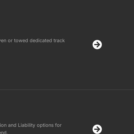
ven or towed dedicated track
on and Liability options for
end.