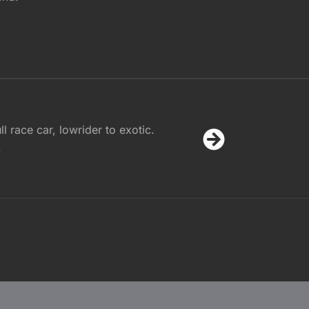
l race car, lowrider to exotic.
.