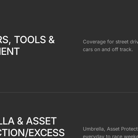
RS, TOOLS &
Coverage for street dri
MENT
cars on and off track.
LA & ASSET
Umbrella, Asset Protecti
TION/EXCESS
everyday to race week