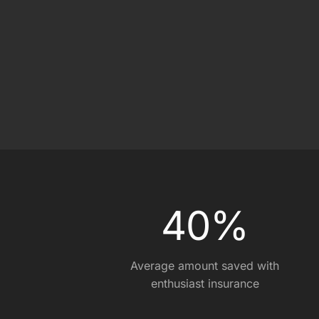
On Track Liability Insuran
Race Car Trailer Insuranc
Race Team Insurance
0
0
4
0
%
Average amount saved with
enthusiast insurance