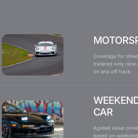
MOTORS
Coverage for street
trailered only race
on and off track.
WEEKEND
CAR
Agreed value cover
based on weekend