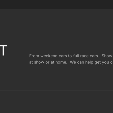
T
From weekend cars to full race cars. Show c
at show or at home. We can help get you c