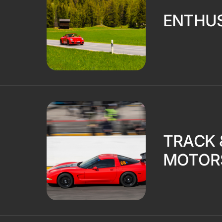
ENTHUS
TRACK 
MOTOR