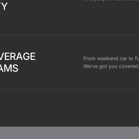
TY
VERAGE
From weekend car to ful
AMS
We’ve got you covered