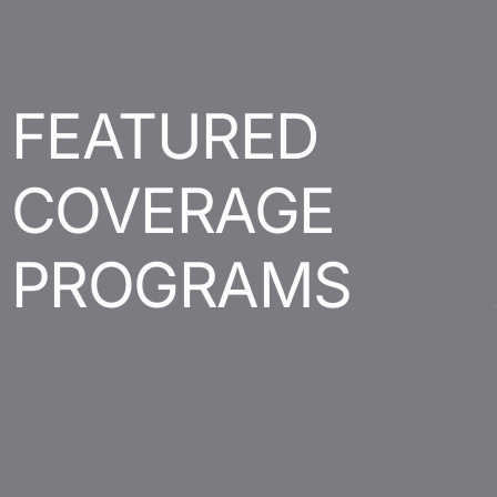
FEATURED
COVERAGE
PROGRAMS