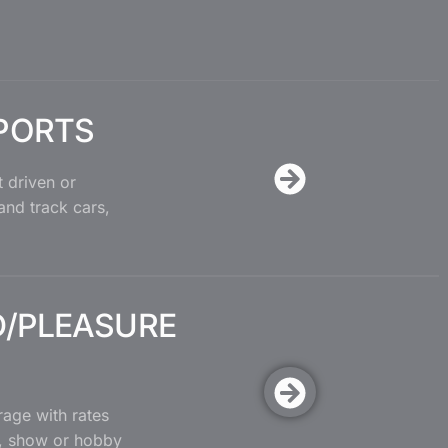
PORTS
 driven or
 and track cars,
/PLEASURE
age with rates
, show or hobby