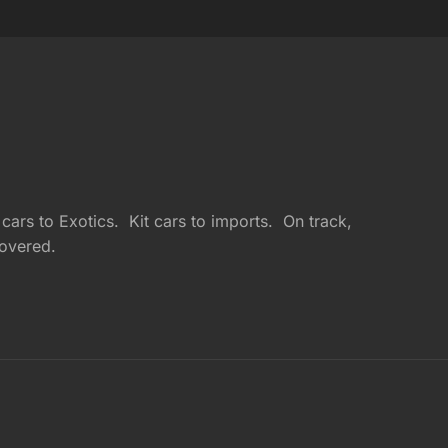
ars to Exotics. Kit cars to imports. On track,
overed.