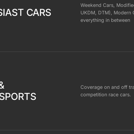
Weekend Cars, Modifie
IAST CARS
UKDM, DTM), Modern Cl
everything in between
&
Coverage on and off tr
SPORTS
competition race cars.