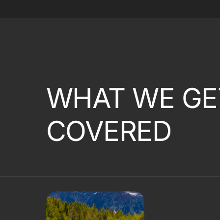
WHAT WE GE
COVERED