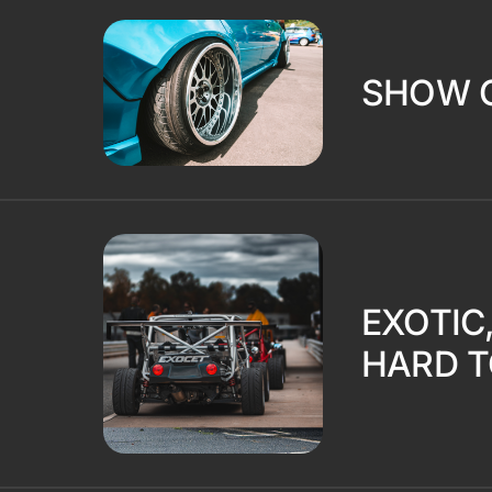
SHOW 
EXOTIC
HARD T