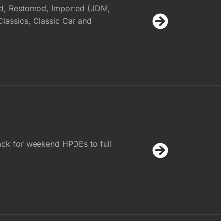
d, Restomod, Imported (JDM,
assics, Classic Car and
ack for weekend HPDEs to full