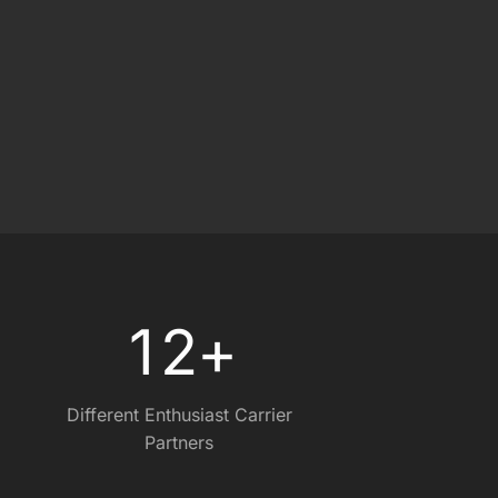
0
0
1
2
+
Different Enthusiast Carrier
Partners