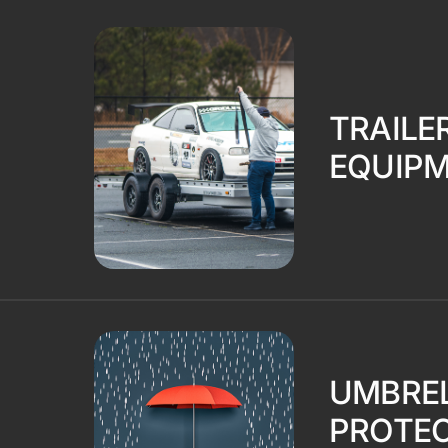
TRAILE
EQUIP
UMBREL
PROTEC