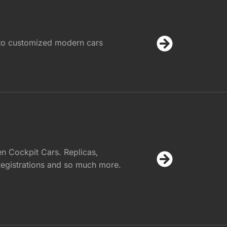
 to customized modern cars
n Cockpit Cars. Replicas,
egistrations and so much more.