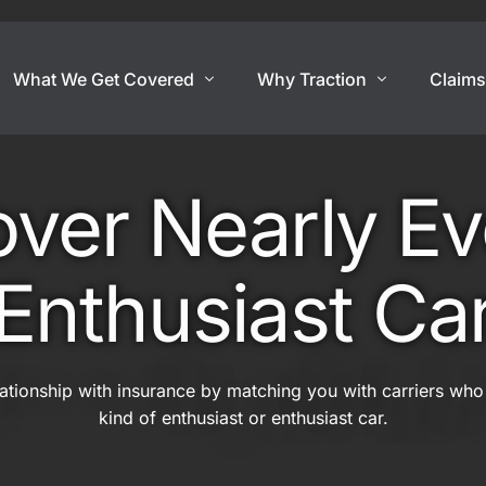
What We Get Covered
Why Traction
Claim
Show Cars
Coverage By Use
Exotic And Hard To
er Nearly Ev
nce
Show Cars
Super Car
Lowriders
Exotic Car
Enthusiast Ca
rance
Modified & Restomod
Open Cockpit Car
Antiques & Classics
Kit Car
lationship with insurance by matching you with carriers who
Show Car Trailers
Replica Car
kind of enthusiast or enthusiast car.
Out Of State Regist