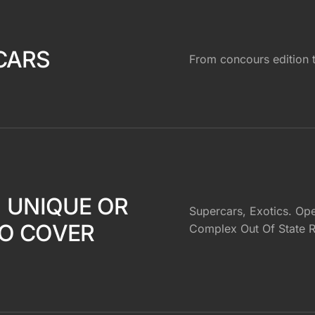
CARS
From concours edition
, UNIQUE OR
Supercars, Exotics. Ope
O COVER
Complex Out Of State R