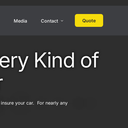
Quote
s
Media
Contact
 Cover
High Net Worth
Contact
ery Kind of
Events
Collections
Large Car Collection
r
Multi-State Car Collection
Umbrella Policy
 insure your car. For nearly any
On Track Liability Insurance
ered