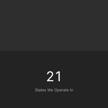
ce
e
0
0
2
1
States We Operate In