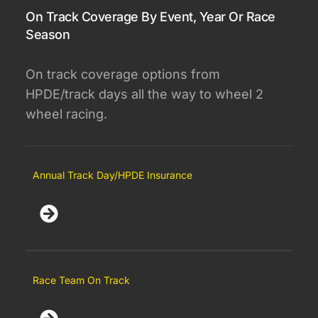
On Track Coverage By Event, Year Or Race
Season
On track coverage options from
HPDE/track days all the way to wheel 2
wheel racing.
Annual Track Day/HPDE Insurance
Race Team On Track