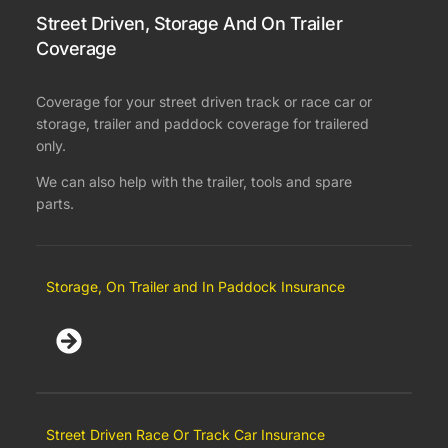
Street Driven, Storage And On Trailer
Coverage
Coverage for your street driven track or race car or
storage, trailer and paddock coverage for trailered
only.
We can also help with the trailer, tools and spare
parts.
Storage, On Trailer and In Paddock Insurance
Street Driven Race Or Track Car Insurance