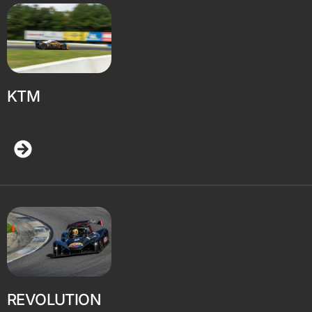
KTM
REVOLUTION