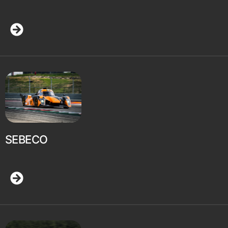
SEBECO