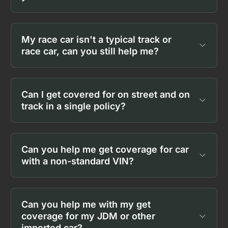
My race car isn't a typical track or
race car, can you still help me?
Can I get covered for on street and on
track in a single policy?
Can you help me get coverage for car
with a non-standard VIN?
Can you help me with my get
coverage for my JDM or other
imported car?