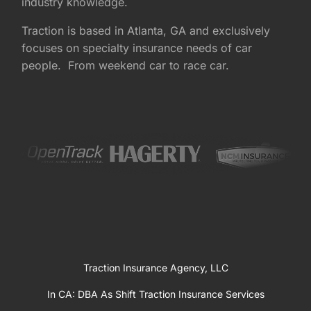
industry knowledge.
Traction is based in Atlanta, GA and exclusively
focuses on specialty insurance needs of car
people. From weekend car to race car.
Traction Insurance Agency, LLC
In CA: DBA As Shift Traction Insurance Services