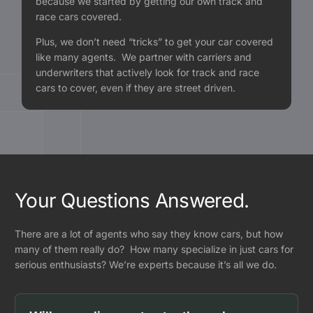
because we started by getting our own track and
race cars covered.
Plus, we don’t need “tricks” to get your car covered
like many agents. We partner with carriers and
underwriters that actively look for track and race
cars to cover, even if they are street driven.
Your Questions Answered.
There are a lot of agents who say they know cars, but how
many of them really do? How many specialize in just cars for
serious enthusiasts? We’re experts because it’s all we do.