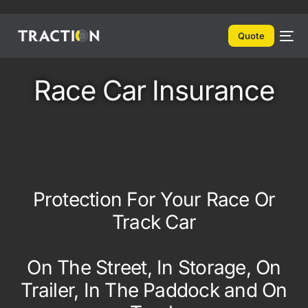
Quote
Race Car Insurance
Protection For Your Race Or
Track Car
On The Street, In Storage, On
Trailer, In The Paddock and On