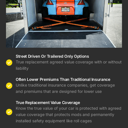
Street Driven Or Trailered Only Options
True replacement agreed value coverage with or without
liability
Often Lower Premiums Than Traditional Insurance
Unlike traditional insurance companies, get coverage
and premiums that are designed for lower use
True Replacement Value Coverage
Know the true value of your car is protected with agreed
value coverage that protects mods and permanently
installed safety equipment like roll cages