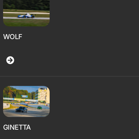
WOLF
GINETTA