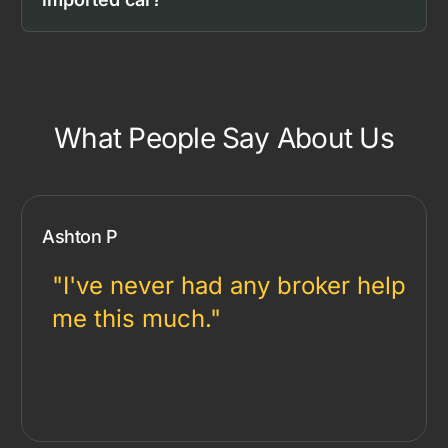
What People Say About Us
Ashton P
"I've never had any broker help
me this much."