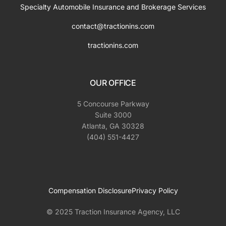
Specialty Automobile Insurance and Brokerage Services
contact@tractionins.com
tractionins.com
OUR OFFICE
5 Concourse Parkway
Suite 3000
Atlanta, GA 30328
(404) 551-4427
Compensation Disclosure
Privacy Policy
© 2025 Traction Insurance Agency, LLC