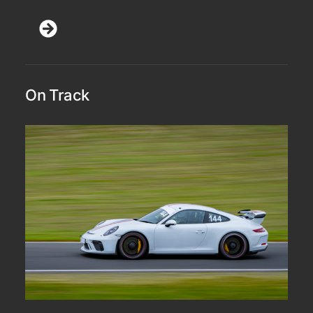
On Track