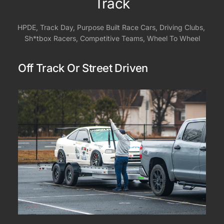
Track
HPDE, Track Day, Purpose Built Race Cars, Driving Clubs, 
Sh*tbox Racers, Competitive Teams, Wheel To Wheel
Off Track Or Street Driven