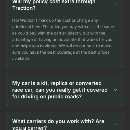
Will my policy cost extra through
Traction?
No! We don’t mark up the cost or charge any
additional fees. The price you pay with us is the same
as you’d pay with the carrier directly but with the
advantage of having an advocate that works for you
and helps you navigate. We will do our best to make
sure you have the best coverage at the best prices
available.
My car is a kit, replica or converted
race car, can you really get it covered
for driving on public roads?
What carriers do you work with? Are
you a carrier?