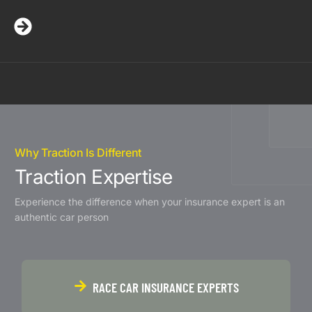
Why Traction Is Different
Traction Expertise
Experience the difference when your insurance expert is an
authentic car person
RACE CAR INSURANCE EXPERTS