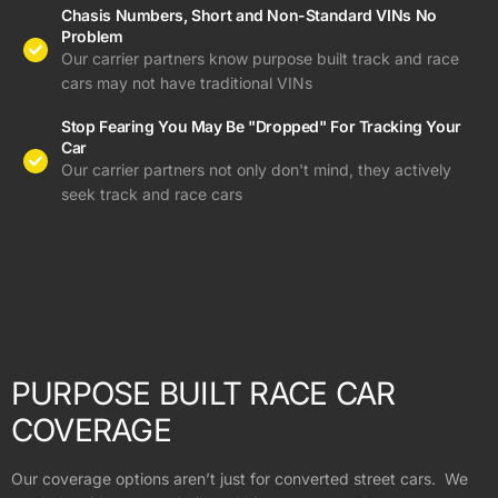
Chasis Numbers, Short and Non-Standard VINs No
Problem
Our carrier partners know purpose built track and race
cars may not have traditional VINs
Stop Fearing You May Be "Dropped" For Tracking Your
Car
Our carrier partners not only don't mind, they actively
seek track and race cars
PURPOSE BUILT RACE CAR
COVERAGE
Our coverage options aren’t just for converted street cars. We