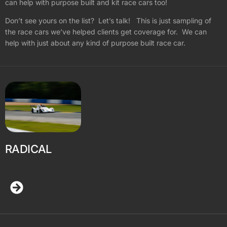
can help with purpose built and kit race cars too!
Don’t see yours on the list? Let’s talk! This is just sampling of
the race cars we’ve helped clients get coverage for. We can
help with just about any kind of purpose built race car.
RADICAL