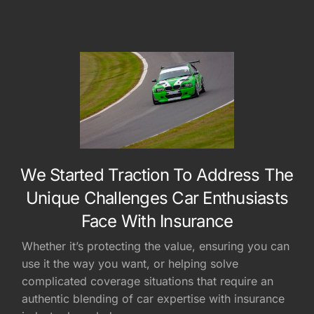
We Started Traction To Address The
Unique Challenges Car Enthusiasts
Face With Insurance
Whether it’s protecting the value, ensuring you can
use it the way you want, or helping solve
complicated coverage situations that require an
authentic blending of car expertise with insurance