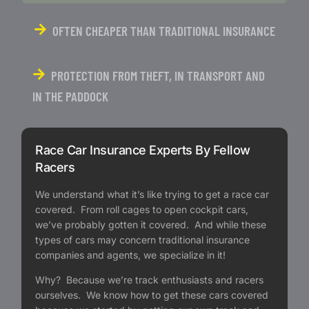
OFTEN CHEAPER THAN TRADITIONAL INSURANCE
PROTECTION FROM THEFT, IN TRANSPORT AND
IN THE PADDOCK
Race Car Insurance Experts By Fellow
Racers
We understand what it’s like trying to get a race car
covered. From roll cages to open cockpit cars,
we’ve probably gotten it covered. And while these
types of cars may concern traditional insurance
companies and agents, we specialize in it!
Why? Because we’re track enthusiasts and racers
ourselves. We know how to get these cars covered