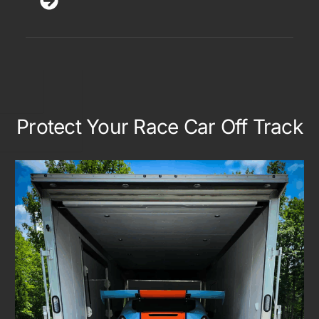
Protect Your Race Car Off Track