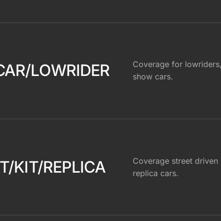
Coverage for lowriders
CAR/LOWRIDER
show cars.
Coverage street driven o
T/KIT/REPLICA
replica cars.