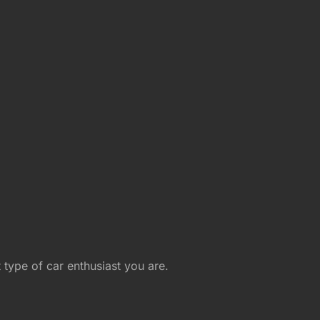
type of car enthusiast you are.