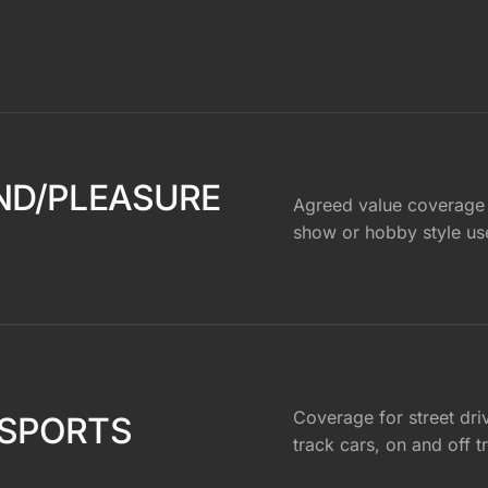
ND/PLEASURE
Agreed value coverage
show or hobby style us
Coverage for street dri
SPORTS
track cars, on and off t