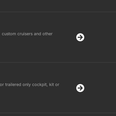
, custom cruisers and other
r trailered only cockpit, kit or