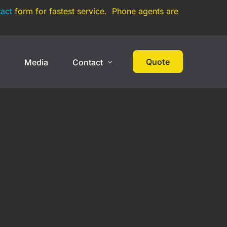
act
form for fastest service. Phone agents are
Quote
s
Media
Contact
 Cover
High Net Worth
Contact
Events
Collections
Large Car Collection
Multi-State Car Collection
Umbrella Policy
On Track Liability Insurance