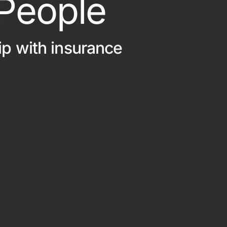
 People
Out Of State Regist
ce
ip with insurance
e