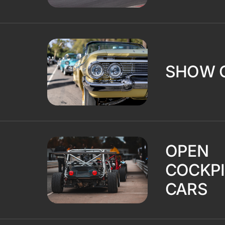
SHOW 
OPEN
COCKPI
CARS