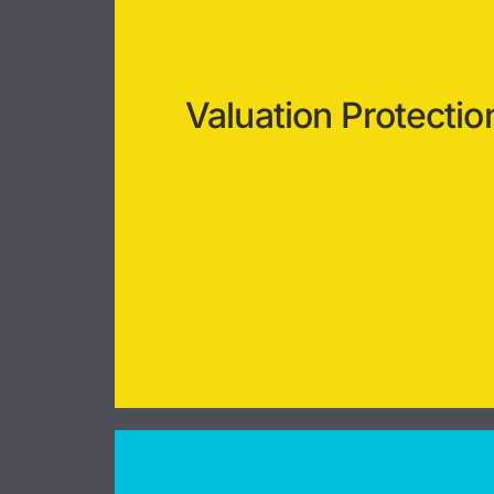
Valuation Protectio