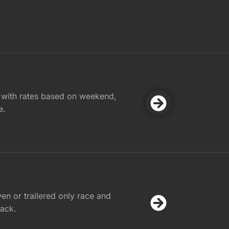
 with rates based on weekend,
e.
ven or trailered only race and
rack.