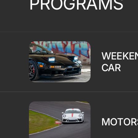
PROGRAMS
WEEKE
CAR
MOTOR