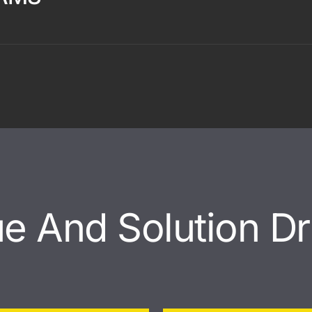
ue And Solution Dr