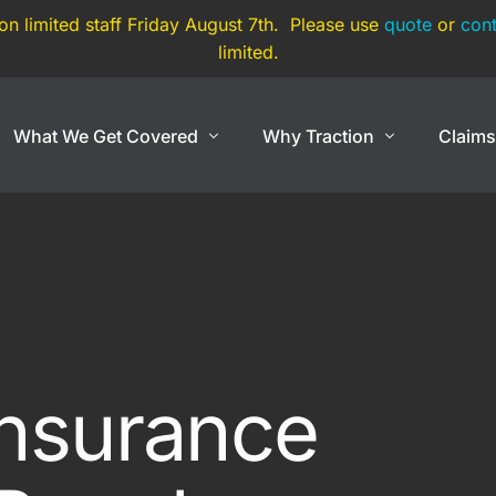
 on limited staff Friday August 7th. Please use
quote
or
cont
limited.
What We Get Covered
Why Traction
Claim
Show Cars
Coverage By Use
Exotic And Hard To
nce
Show Cars
Super Car
Lowriders
Exotic Car
rance
Modified & Restomod
Open Cockpit Car
Insurance
Antiques & Classics
Kit Car
Show Car Trailers
Replica Car