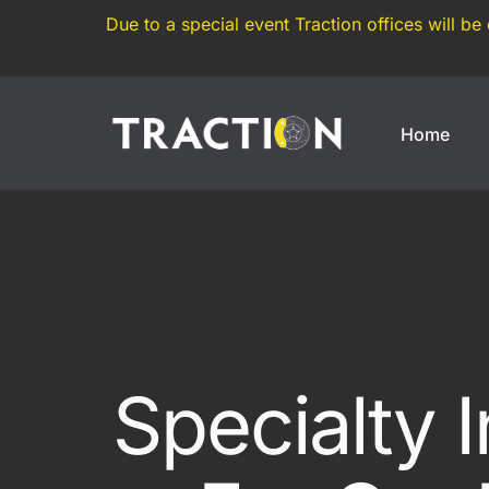
Due to a special event Traction offices will be
Home
Enthusiasts
Motorsports
Weekend Car
Annual Track Day Insura
Modified Car
Track Day Insurance
Imported Car
Dedicated Track Car Insu
Specialty 
JDM Import
Drift Car Insurance
Modern Classic
Race Car Insurance