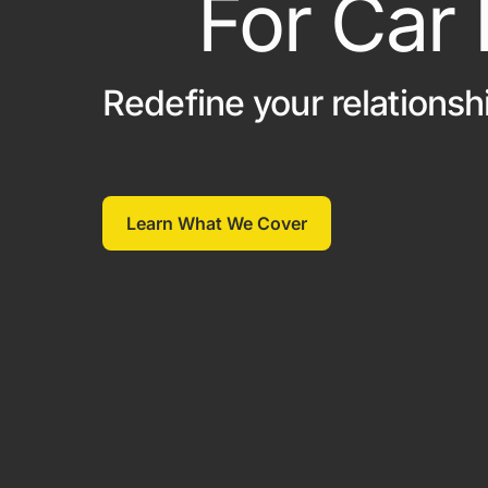
For Car
Classic Car
Off Track Insurance
On Track Liability Insuran
Redefine your relationsh
Race Car Trailer Insuranc
Race Team Insurance
Learn What We Cover