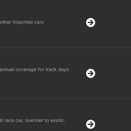
other imported cars
annual coverage for track days
l race car, lowrider to exotic.
.