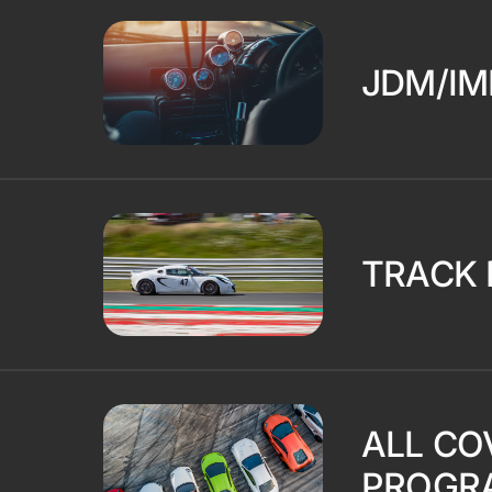
JDM/IM
TRACK 
ALL CO
PROGR