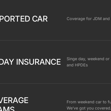
PORTED CAR
Coverage for JDM and 
Singe day, weekend or 
DAY INSURANCE
and HPDEs
VERAGE
From weekend car to ful
AMS
We’ve got you covered