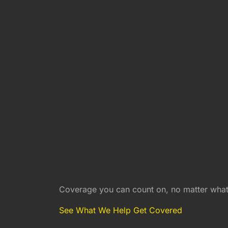
Coverage you can count on, no matter what 
See What We Help Get Covered