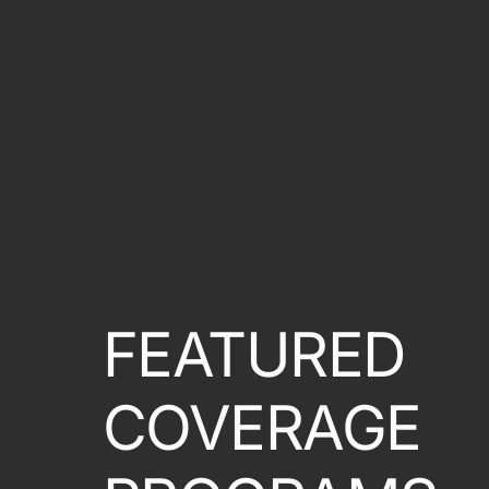
FEATURED
COVERAGE