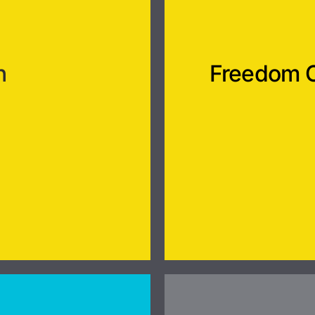
n
Freedom 