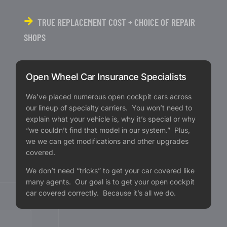
TRUE REPLACEMENT COST + CHOICE OF REPAIR
SHOPS
Open Wheel Car Insurance Specialists
We’ve placed numerous open cockpit cars across
our lineup of specialty carriers. You won’t need to
explain what your vehicle is, why it’s special or why
“we couldn’t find that model in our system.” Plus,
we we can get modifications and other upgrades
covered.
We don’t need “tricks” to get your car covered like
many agents. Our goal is to get your open cockpit
car covered correctly. Because it’s all we do.