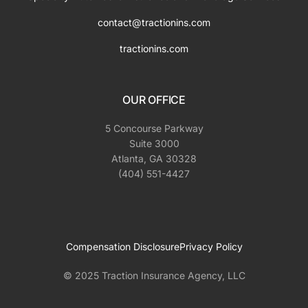
contact@tractionins.com
tractionins.com
OUR OFFICE
5 Concourse Parkway
Suite 3000
Atlanta, GA 30328
(404) 551-4427
Compensation Disclosure
Privacy Policy
© 2025 Traction Insurance Agency, LLC