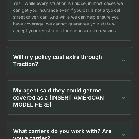
Yes! While every situation is unique, in most cases we
can get you insurance even if you car is not a typical
street driven car. And while we can help ensure you
have coverage, we cannot guarantee your state will
accept your registration for non-insurance reasons.
Will my policy cost extra through
Traction?
My agent said they could get me
covered as a [INSERT AMERICAN
MODEL HERE]
What carriers do you work with? Are
you a carrier?