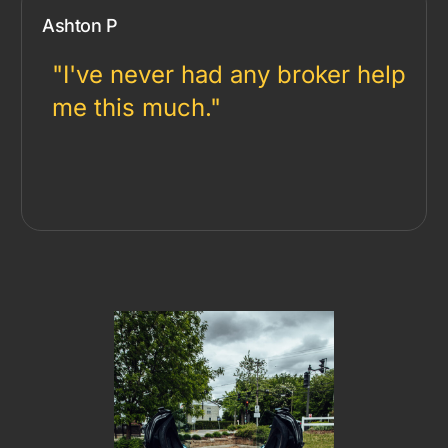
Ashton P
"I've never had any broker help
me this much."