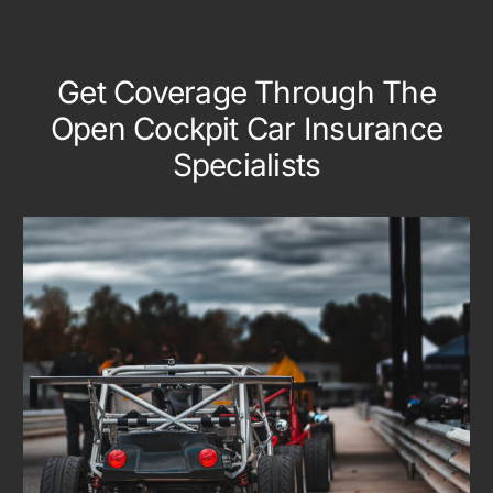
Get Coverage Through The
Open Cockpit Car Insurance
Specialists