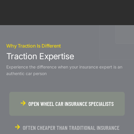
Why Traction Is Different
Traction Expertise
Experience the difference when your insurance expert is an
authentic car person
OPEN WHEEL CAR INSURANCE SPECIALISTS
OFTEN CHEAPER THAN TRADITIONAL INSURANCE