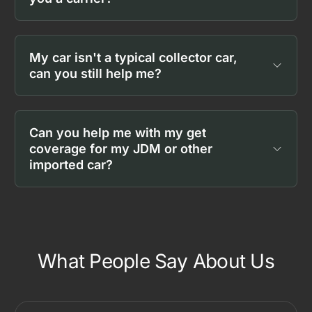
My car isn't a typical collector car,
can you still help me?
Can you help me with my get
coverage for my JDM or other
imported car?
What People Say About Us