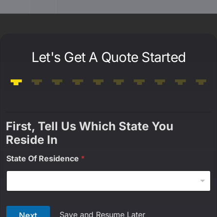
Let's Get A Quote Started
First, Tell Us Which State You
Reside In
State Of Residence
*
Save and Resume Later
Next