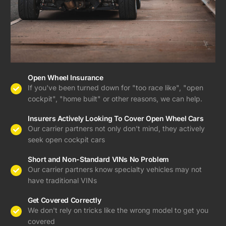
Open Wheel Insurance
If you've been turned down for "too race like", "open
cockpit", "home built" or other reasons, we can help.
Insurers Actively Looking To Cover Open Wheel Cars
Our carrier partners not only don't mind, they actively
seek open cockpit cars
Short and Non-Standard VINs No Problem
Our carrier partners know specialty vehicles may not
have traditional VINs
Get Covered Correctly
We don't rely on tricks like the wrong model to get you
covered