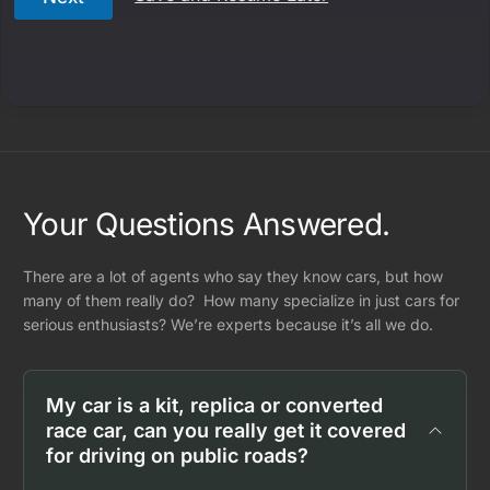
Your Questions Answered.
There are a lot of agents who say they know cars, but how
many of them really do? How many specialize in just cars for
serious enthusiasts? We’re experts because it’s all we do.
My car is a kit, replica or converted
race car, can you really get it covered
for driving on public roads?