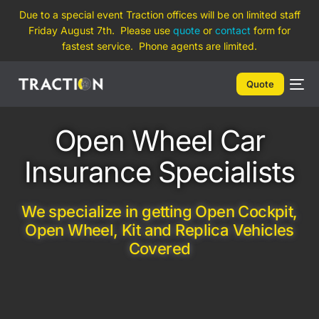
Due to a special event Traction offices will be on limited staff
Friday August 7th. Please use
quote
or
contact
form for
fastest service. Phone agents are limited.
Quote
Open Wheel Car
Insurance Specialists
We specialize in getting Open Cockpit,
Open Wheel, Kit and Replica Vehicles
Covered