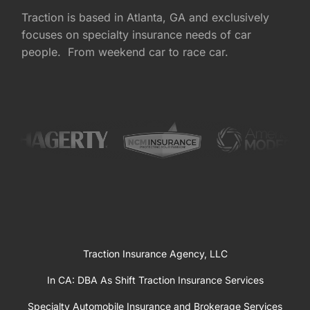
Traction is based in Atlanta, GA and exclusively
focuses on specialty insurance needs of car
people. From weekend car to race car.
Traction Insurance Agency, LLC
In CA: DBA As Shift Traction Insurance Services
Specialty Automobile Insurance and Brokerage Services