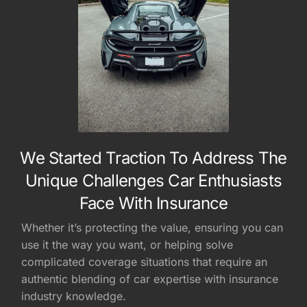
We Started Traction To Address The
Unique Challenges Car Enthusiasts
Face With Insurance
Whether it’s protecting the value, ensuring you can
use it the way you want, or helping solve
complicated coverage situations that require an
authentic blending of car expertise with insurance
industry knowledge.