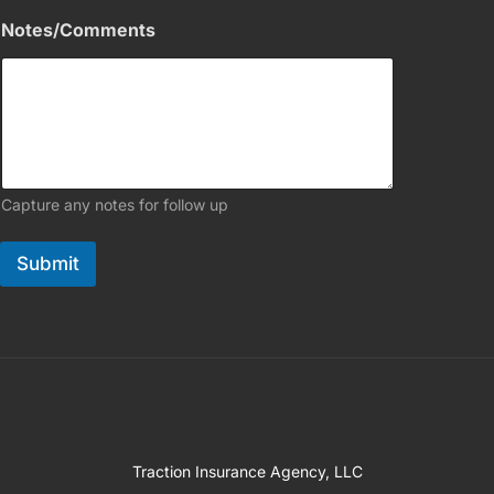
Notes/Comments
Capture any notes for follow up
Submit
Traction Insurance Agency, LLC