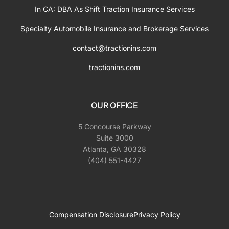
In CA: DBA As Shift Traction Insurance Services
Specialty Automobile Insurance and Brokerage Services
contact@tractionins.com
tractionins.com
OUR OFFICE
5 Concourse Parkway
Suite 3000
Atlanta, GA 30328
(404) 551-4427
Compensation Disclosure
Privacy Policy