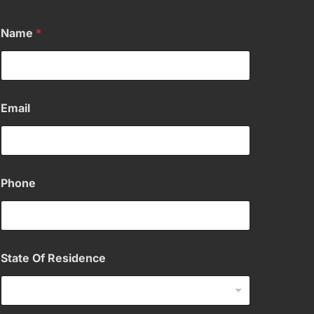
Name
*
Email
Phone
State Of Residence