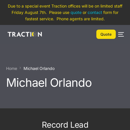
Due to a special event Traction offices will be on limited staff
Friday August 7th. Please use
quote
or
contact
form for
fastest service. Phone agents are limited.
Quote
Home
Michael Orlando
Michael Orlando
Record Lead