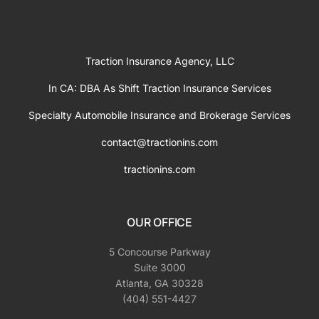
Traction Insurance Agency, LLC
In CA: DBA As Shift Traction Insurance Services
Specialty Automobile Insurance and Brokerage Services
contact@tractionins.com
tractionins.com
OUR OFFICE
5 Concourse Parkway
Suite 3000
Atlanta, GA 30328
(404) 551-4427