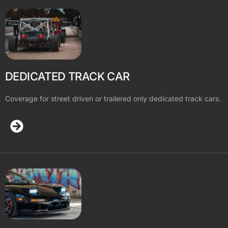
DEDICATED TRACK CAR
Coverage for street driven or trailered only dedicated track cars.