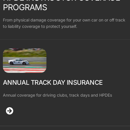
PROGRAMS
From physical damage coverage for your own car on or off track
to liability coverage to protect yourself.
ANNUAL TRACK DAY INSURANCE
Annual coverage for driving clubs, track days and HPDEs