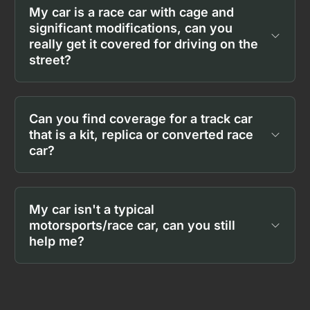
My car is a race car with cage and
significant modifications, can you
really get it covered for driving on the
street?
Can you find coverage for a track car
that is a kit, replica or converted race
car?
My car isn't a typical
motorsports/race car, can you still
help me?