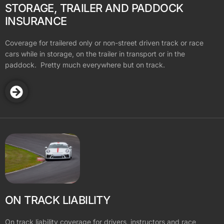
STORAGE, TRAILER AND PADDOCK
INSURANCE
Coverage for trailered only or non-street driven track or race
cars while in storage, on the trailer in transport or in the
paddock. Pretty much everywhere but on track.
ON TRACK LIABILITY
On track liability coverage for drivers, instructors and race