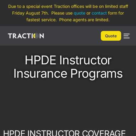
Due to a special event Traction offices will be on limited staff
Friday August 7th. Please use
quote
or
contact
form for
fastest service. Phone agents are limited.
Quote
HPDE Instructor
Insurance Programs
HPDE INSTRUCTOR COVERAGE