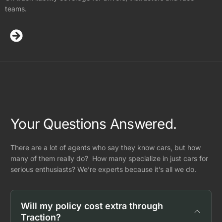
teams.
Your Questions Answered.
There are a lot of agents who say they know cars, but how
many of them really do? How many specialize in just cars for
serious enthusiasts? We’re experts because it’s all we do.
Will my policy cost extra through
Traction?