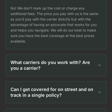
No! We don’t mark up the cost or charge any
additional fees. The price you pay with us is the same
as you’d pay with the carrier directly but with the
advantage of having an advocate that works for you
and helps you navigate. We will do our best to make
sure you have the best coverage at the best prices
available.
What carriers do you work with? Are
you a carrier?
Can I get covered for on street and on
track in a single policy?