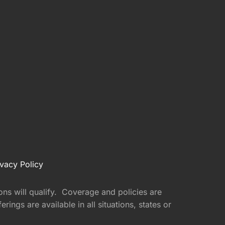
ivacy Policy
ons will qualify. Coverage and policies are
ings are available in all situations, states or