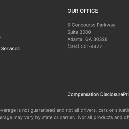
OUR OFFICE
5 Concourse Parkway
Suite 3000
s
Atlanta, GA 30328
(404) 551-4427
 Services
Compensation Disclosure
Pr
rage is not guaranteed and not all drivers, cars or situati
rage may vary by state or carrier. Not all products and offer