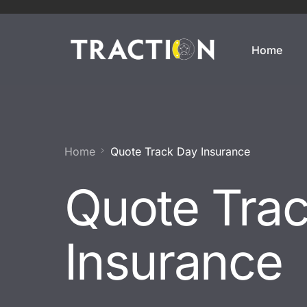
Home
Enthusiasts
Motorsports
Weekend Car
Annual Track Day Insura
Home
Quote Track Day Insurance
Modified Car
Track Day Insurance
Quote Tra
Imported Car
Dedicated Track Car Insu
JDM Import
Drift Car Insurance
Insurance
Modern Classic
Race Car Insurance
Classic Car
Off Track Insurance