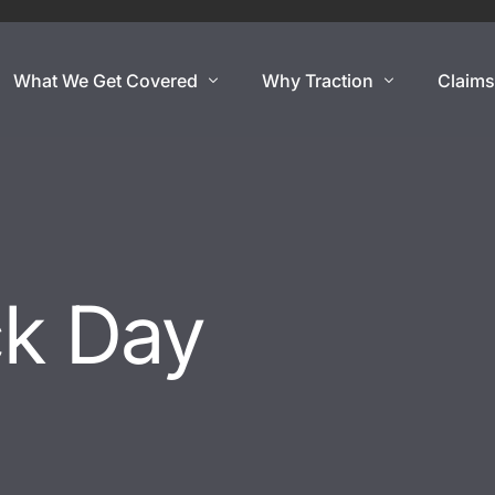
What We Get Covered
Why Traction
Claim
Show Cars
Coverage By Use
Exotic And Hard To
nce
Show Cars
Super Car
Lowriders
Exotic Car
ck Day
rance
Modified & Restomod
Open Cockpit Car
Antiques & Classics
Kit Car
Show Car Trailers
Replica Car
Out Of State Regist