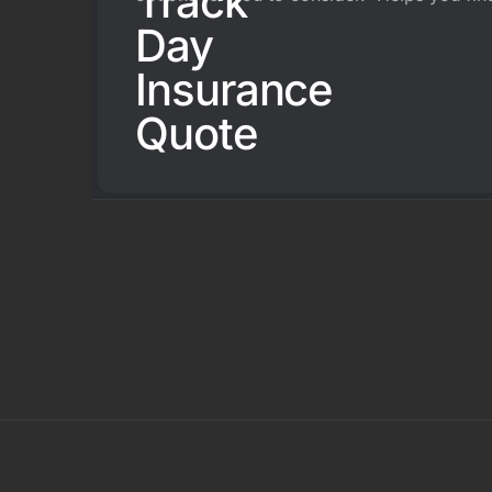
Track
Day
Insurance
Quote