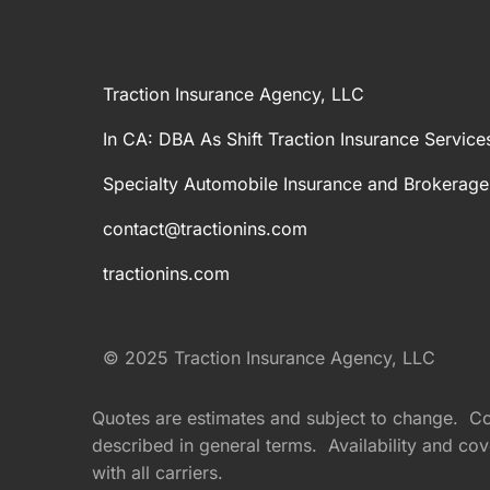
Traction Insurance Agency, LLC
In CA: DBA As Shift Traction Insurance Service
Specialty Automobile Insurance and Brokerage
contact@tractionins.com
tractionins.com
© 2025 Traction Insurance Agency, LLC
Quotes are estimates and subject to change. Cove
described in general terms. Availability and cove
with all carriers.