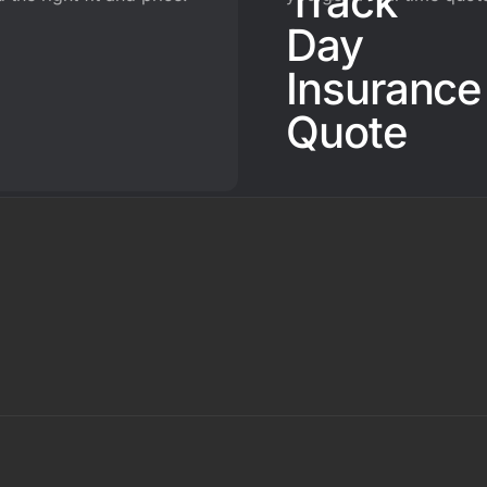
Track
Day
Insurance
Quote