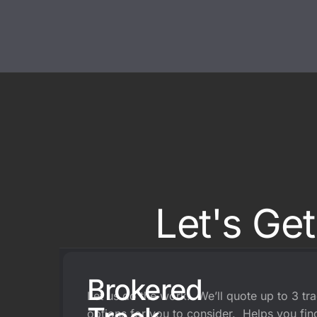
On Track Liability Insuran
Race Car Trailer Insuranc
Race Team Insurance
Let's Ge
Brokered
Let us do the work. We’ll quote up to 3 tr
options for you to consider. Helps you find 