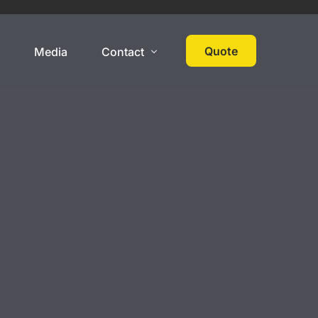
Quote
s
Media
Contact
 Cover
High Net Worth
Contact
Events
Collections
Large Car Collection
Multi-State Car Collection
Umbrella Policy
On Track Liability Insurance
ered