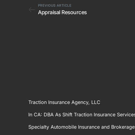
PREVIOUS ARTICLE
Appraisal Resources
Traction Insurance Agency, LLC
In CA: DBA As Shift Traction Insurance Service
Specialty Automobile Insurance and Brokerage