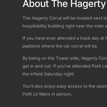
About The Hagerty 
The Hagerty Corral will be located next t
hospitability building right near the main 
If you have ever attended a track day at 
paddock where the car corral will be.
By being on the Tower side, Hagerty Corral
get in and out. If you’ve attended Petit 
the infield Saturday night.
You’ll also enjoy easy access to the open
Petit Le Mans in person.