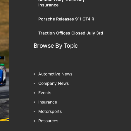
Insurance
ered
Porsche Releases 911 GT4 R
Traction Offices Closed July 3rd
Browse By Topic
Automotive News
Company News
Events
Insurance
Motorsports
Resources