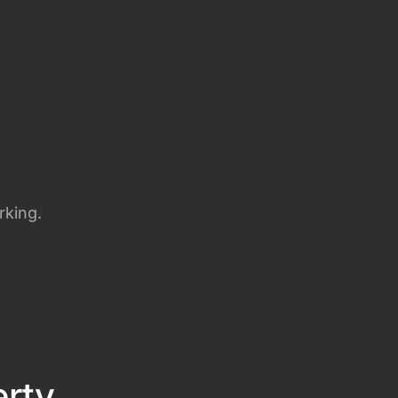
rking.
erty