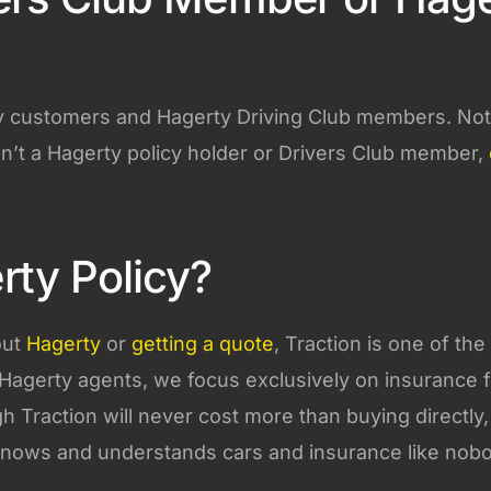
rty customers and Hagerty Driving Club members. Not
n’t a Hagerty policy holder or Drivers Club member,
rty Policy?
out
Hagerty
or
getting a quote
, Traction is one of the
Hagerty agents, we focus exclusively on insurance f
gh Traction will never cost more than buying directly
knows and understands cars and insurance like nob