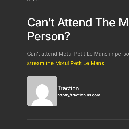
Can’t Attend The Mo
Person?
Can’t attend Motul Petit Le Mans in pers
stream the Motul Petit Le Mans
.
Traction
https://tractionins.com