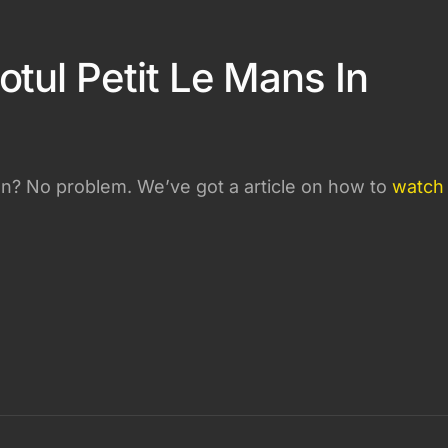
tul Petit Le Mans In
on? No problem. We’ve got a article on how to
watch