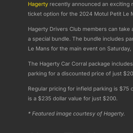
Hagerty
recently announced an exciting n
ticket option for the 2024 Motul Petit Le
Hagerty Drivers Club members can take ad
a special bundle. The bundle includes par
Le Mans for the main event on Saturday, 
The Hagerty Car Corral package include
parking for a discounted price of just $2
Regular pricing for infield parking is $75
is a $235 dollar value for just $200.
* Featured image courtesy of Hagerty.