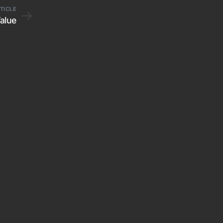
TICLE
Value