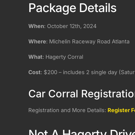
Package Details
When
: October 12th, 2024
Where
: Michelin Raceway Road Atlanta
What
: Hagerty Corral
Cost
: $200 – includes 2 single day (Satu
Car Corral Registrati
Registration and More Details:
Register F
Not A Hagerty Driv