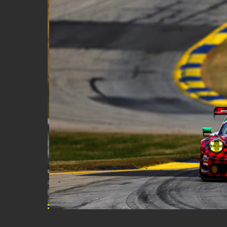
Classic Car
Off Track Insurance
On Track Liability Insuran
Race Car Trailer Insuranc
Race Team Insurance