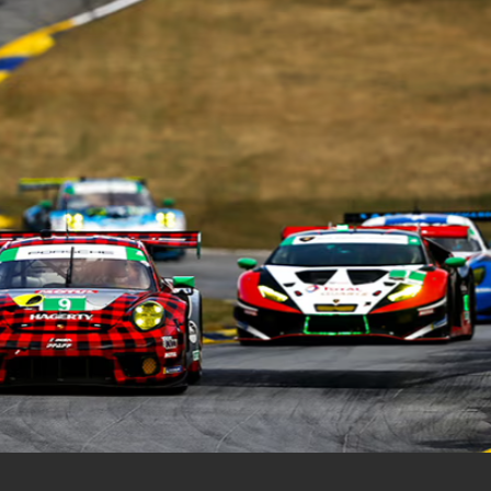
Out Of State Regist
ce
e