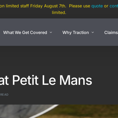
 on limited staff Friday August 7th. Please use
quote
or
cont
limited.
What We Get Covered
Why Traction
Claim
Show Cars
Coverage By Use
Exotic And Hard To
nce
Show Cars
Super Car
at Petit Le Mans
Lowriders
Exotic Car
rance
Modified & Restomod
Open Cockpit Car
 READ
Antiques & Classics
Kit Car
Show Car Trailers
Replica Car