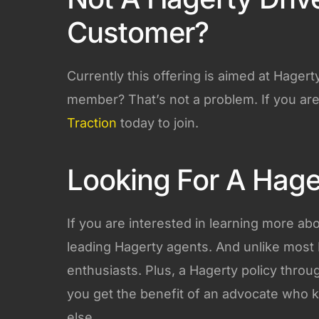
Customer?
Currently this offering is aimed at Hage
member? That’s not a problem. If you are
Traction
today to join.
Looking For A Hage
If you are interested in learning more ab
leading Hagerty agents. And unlike most 
enthusiasts. Plus, a Hagerty policy throu
you get the benefit of an advocate who 
else.