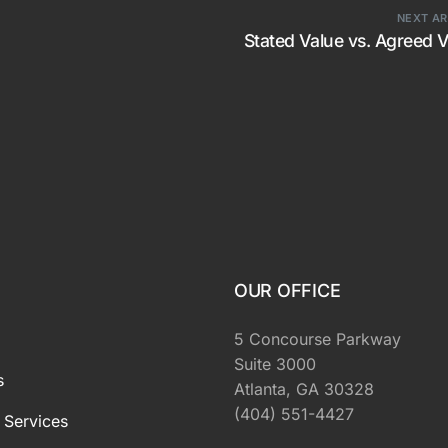
NEXT AR
Stated Value vs. Agreed 
OUR OFFICE
5 Concourse Parkway
Suite 3000
s
Atlanta, GA 30328
(404) 551-4427
 Services