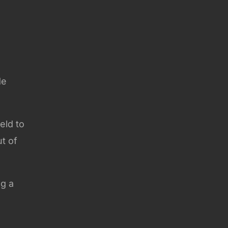
de
eld to
ut of
ng a