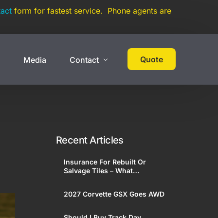
act
form for fastest service. Phone agents are
Quote
s
Media
Contact
 Cover
High Net Worth
Contact
Events
Collections
Recent Articles
Large Car Collection
Insurance For Rebuilt Or
Multi-State Car Collection
Salvage Tiles – What
Enthusiasts Need To Know
Umbrella Policy
2027 Corvette GSX Goes AWD
On Track Liability Insurance
Should I Buy Track Day