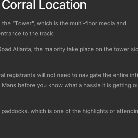
Corral Location
o the “Tower”, which is the multi-floor media and
entrance to the track.
Road Atlanta, the majority take place on the tower si
 registrants will not need to navigate the entire infi
Le Mans before you know what a hassle it is getting o
 paddocks, which is one of the highlights of attendi