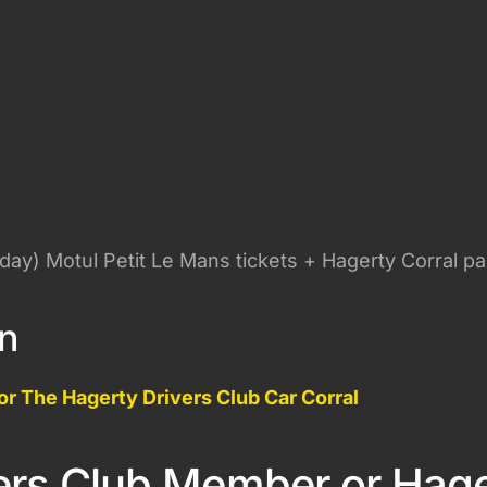
rday) Motul Petit Le Mans tickets + Hagerty Corral pa
on
or The Hagerty Drivers Club Car Corral
ers Club Member or Hag