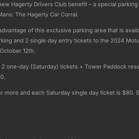
ew Hagerty Drivers Club benefit – a special parking
 Mans: The Hagerty Car Corral.
vantage of this exclusive parking area that is avail
king and 2 single day entry tickets to the 2024 Motul
October 12th.
s 2 one-day (Saturday) tickets + Tower Paddock res
00.
 or more and each Saturday single day ticket is $80. S