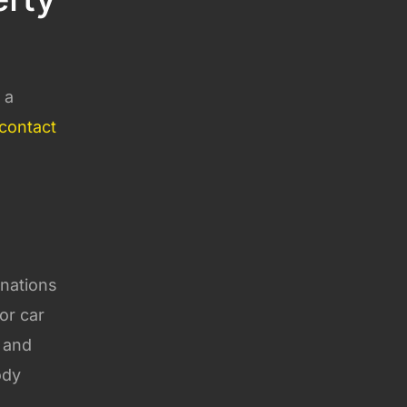
 a
contact
 nations
or car
, and
ody