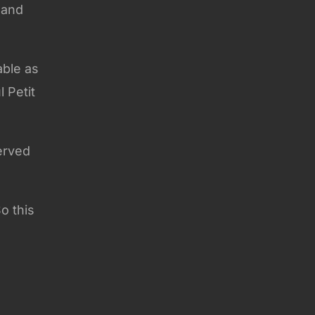
 and
able as
 Petit
erved
o this