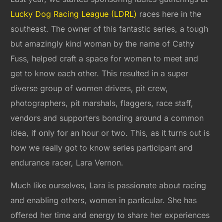
Lucky Dog Racing League (LDRL)
races here in the
southeast. The owner of this fantastic series, a tough
but amazingly kind woman by the name of Cathy
Fuss, helped craft a space for women to meet and
get to know each other. This resulted in a super
diverse group of women drivers, pit crew,
photographers, pit marshals, flaggers, race staff,
vendors and supporters bonding around a common
idea, if only for an hour or two. This, as it turns out is
how we really got to know series participant and
endurance racer, Lara Vernon.
Much like ourselves, Lara is passionate about racing
and enabling others, women in particular. She has
offered her time and energy to share her experiences