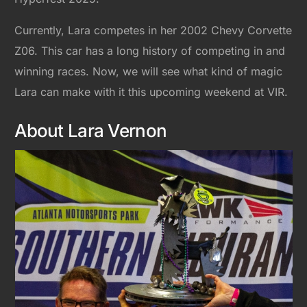
Currently, Lara competes in her 2002 Chevy Corvette
Z06. This car has a long history of competing in and
winning races. Now, we will see what kind of magic
Lara can make with it this upcoming weekend at VIR.
About Lara Vernon