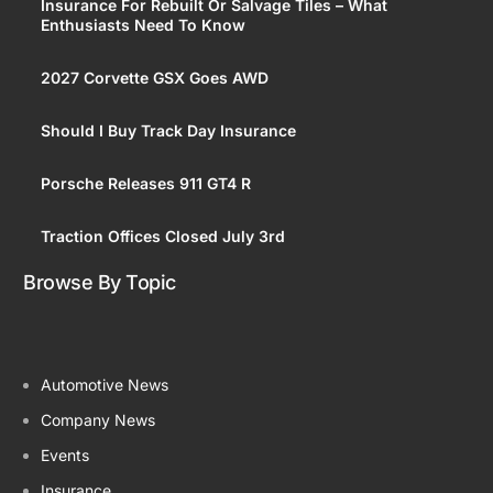
Insurance For Rebuilt Or Salvage Tiles – What
Enthusiasts Need To Know
2027 Corvette GSX Goes AWD
Should I Buy Track Day Insurance
Porsche Releases 911 GT4 R
Traction Offices Closed July 3rd
Browse By Topic
Automotive News
Company News
Events
Insurance