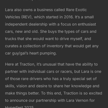
Lara also owns a business called Rare Exotic
Vehicles (REV), which started in 2016. It’s a small
independent dealership with a focus on enthusiast
cars, new and old. She buys the types of cars and
trucks that she would want to drive myself, and
curates a collection of inventory that would get any
car guy/gal’s heart pumping.
Here at Traction, it’s unusual that have the ability to
partner with individual cars or racers, but Lara is one
of those rare drivers who has a truly special set of
skills, vision and desire to share her knowledge and
make things better. To this end, Traction is so excited
to announce our partnership with Lara Vernon for
Hyperfest 2025.