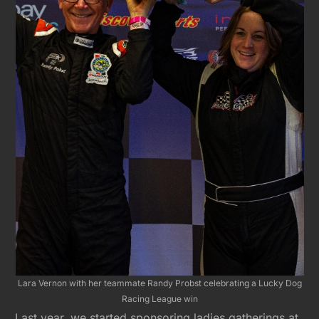
Lara Vernon with her teammate Randy Probst celebrating a Lucky Dog
Racing League win
Last year, we started sponsoring ladies gatherings at