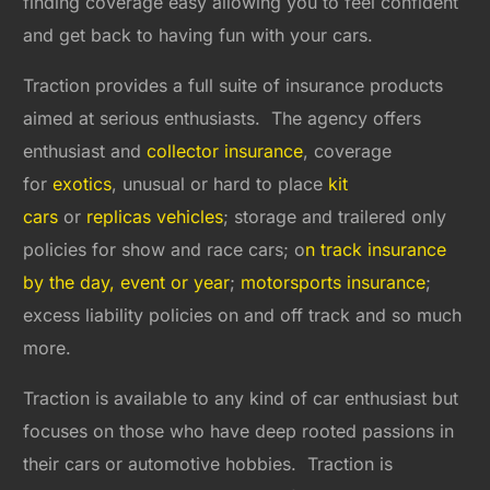
finding coverage easy allowing you to feel confident
and get back to having fun with your cars.
Traction provides a full suite of insurance products
aimed at serious enthusiasts. The agency offers
enthusiast and
collector insurance
, coverage
for
exotics
, unusual or hard to place
kit
cars
or
replicas vehicles
; storage and trailered only
policies for show and race cars; o
n track insurance
by the day, event or year
;
motorsports insurance
;
excess liability policies on and off track and so much
more.
Traction is available to any kind of car enthusiast but
focuses on those who have deep rooted passions in
their cars or automotive hobbies. Traction is