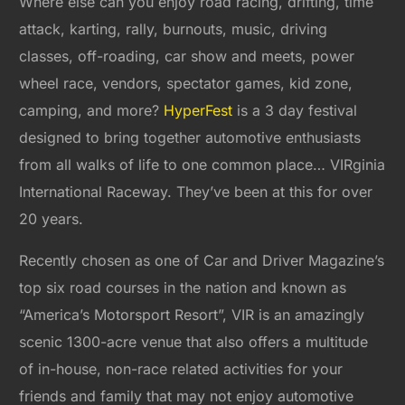
Where else can you enjoy road racing, drifting, time
attack, karting, rally, burnouts, music, driving
classes, off-roading, car show and meets, power
wheel race, vendors, spectator games, kid zone,
camping, and more?
HyperFest
is a 3 day festival
designed to bring together automotive enthusiasts
from all walks of life to one common place… VIRginia
International Raceway. They’ve been at this for over
20 years.
Recently chosen as one of Car and Driver Magazine’s
top six road courses in the nation and known as
“America’s Motorsport Resort”, VIR is an amazingly
scenic 1300-acre venue that also offers a multitude
of in-house, non-race related activities for your
friends and family that may not enjoy automotive