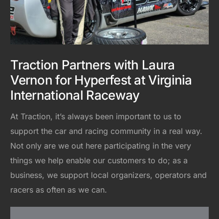
Traction Partners with Laura
Vernon for Hyperfest at Virginia
International Raceway
At Traction, it’s always been important to us to
support the car and racing community in a real way.
Not only are we out here participating in the very
things we help enable our customers to do; as a
business, we support local organizers, operators and
racers as often as we can.