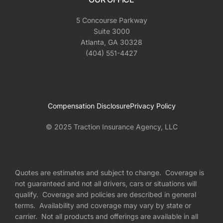
5 Concourse Parkway
Suite 3000
Atlanta, GA 30328
(404) 551-4427
Compensation Disclosure
Privacy Policy
© 2025 Traction Insurance Agency, LLC
Quotes are estimates and subject to change. Coverage is
not guaranteed and not all drivers, cars or situations will
qualify. Coverage and policies are described in general
terms. Availability and coverage may vary by state or
carrier. Not all products and offerings are available in all