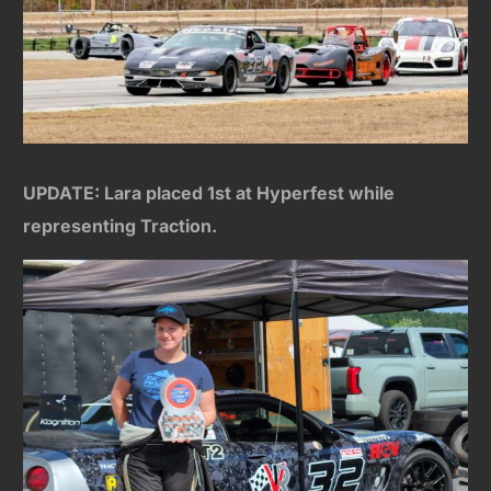
UPDATE: Lara placed 1st at Hyperfest while
representing Traction.