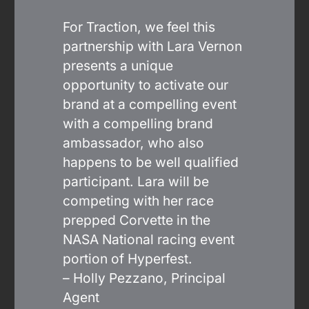
For Traction, we feel this
partnership with Lara Vernon
presents a unique
opportunity to activate our
brand at a compelling event
with a compelling brand
ambassador, who also
happens to be well qualified
participant. Lara will be
competing with her race
prepped Corvette in the
NASA National racing event
portion of Hyperfest.
– Holly Pezzano, Principal
Agent