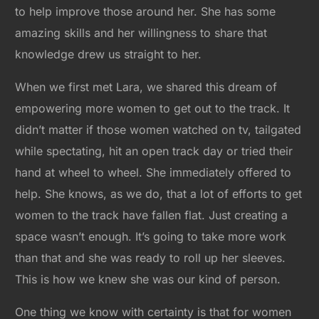
to help improve those around her. She has some
amazing skills and her willingness to share that
knowledge drew us straight to her.
When we first met Lara, we shared this dream of
empowering more women to get out to the track. It
didn’t matter if those women watched on tv, tailgated
while spectating, hit an open track day or tried their
hand at wheel to wheel. She immediately offered to
help. She knows, as we do, that a lot of efforts to get
women to the track have fallen flat. Just creating a
space wasn’t enough. It’s going to take more work
than that and she was ready to roll up her sleeves.
This is how we knew she was our kind of person.
One thing we know with certainty is that for women