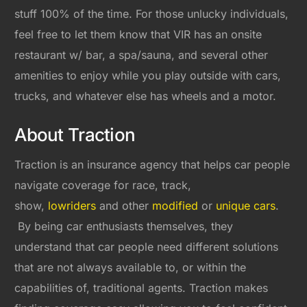
stuff 100% of the time. For those unlucky individuals,
feel free to let them know that VIR has an onsite
restaurant w/ bar, a spa/sauna, and several other
amenities to enjoy while you play outside with cars,
trucks, and whatever else has wheels and a motor.
About Traction
Traction is an insurance agency that helps car people
navigate coverage for race, track,
show,
lowriders
and other
modified
or
unique cars
.
By being car enthusiasts themselves, they
understand that car people need different solutions
that are not always available to, or within the
capabilities of, traditional agents. Traction makes