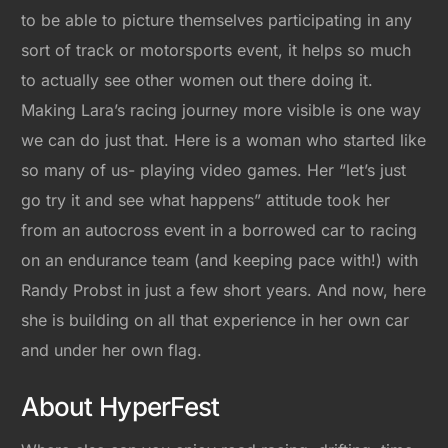
to be able to picture themselves participating in any
sort of track or motorsports event, it helps so much
to actually see other women out there doing it.
Making Lara’s racing journey more visible is one way
we can do just that. Here is a woman who started like
so many of us- playing video games. Her “let’s just
go try it and see what happens” attitude took her
from an autocross event in a borrowed car to racing
on an endurance team (and keeping pace with!) with
Randy Probst in just a few short years. And now, here
she is building on all that experience in her own car
and under her own flag.
About HyperFest