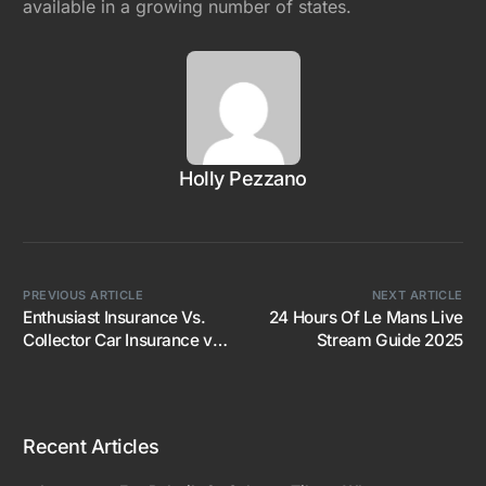
available in a growing number of states.
Holly Pezzano
PREVIOUS ARTICLE
NEXT ARTICLE
Enthusiast Insurance Vs.
24 Hours Of Le Mans Live
Collector Car Insurance vs.
Stream Guide 2025
Traction
Recent Articles