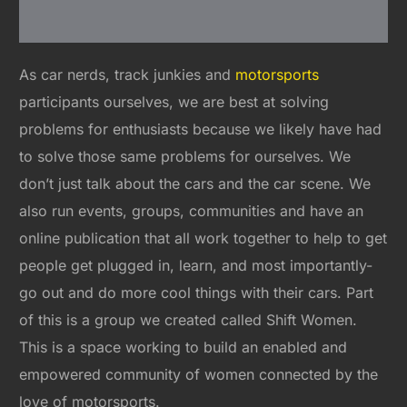
As car nerds, track junkies and
motorsports
participants ourselves, we are best at solving
problems for enthusiasts because we likely have had
to solve those same problems for ourselves. We
don’t just talk about the cars and the car scene. We
also run events, groups, communities and have an
online publication that all work together to help to get
people get plugged in, learn, and most importantly-
go out and do more cool things with their cars. Part
of this is a group we created called Shift Women.
This is a space working to build an enabled and
empowered community of women connected by the
love of motorsports.