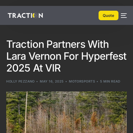
Quote
Traction Partners With
Lara Vernon For Hyperfest
2025 At VIR
HOLLY PEZZANO
MAY 16, 2025
MOTORSPORTS
5 MIN READ