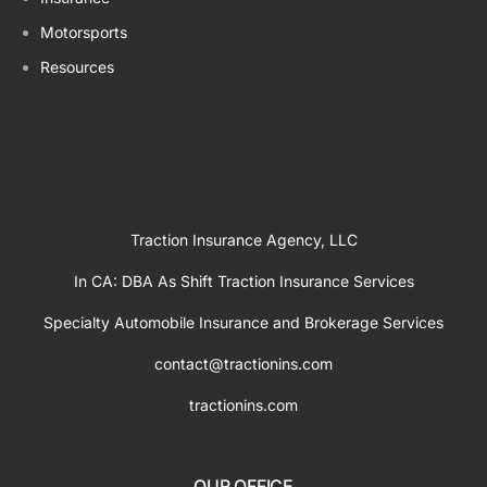
Motorsports
Resources
Traction Insurance Agency, LLC
In CA: DBA As Shift Traction Insurance Services
Specialty Automobile Insurance and Brokerage Services
contact@tractionins.com
tractionins.com
OUR OFFICE