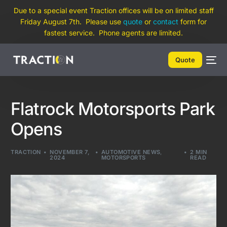
Due to a special event Traction offices will be on limited staff
Friday August 7th. Please use
quote
or
contact
form for
fastest service. Phone agents are limited.
Quote
Flatrock Motorsports Park
Opens
TRACTION
NOVEMBER 7,
AUTOMOTIVE NEWS
,
2 MIN
2024
MOTORSPORTS
READ