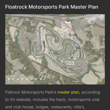
Floatrock Motorsports Park Master Plan
Flatrock Motorsports Park’s
master plan
, according
to it’s website, includes the track, motorsports club
and club house, lodges, restaurants, villa’s,