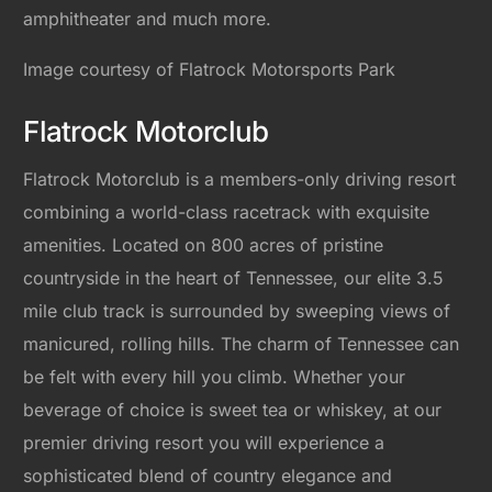
amphitheater and much more.
Image courtesy of Flatrock Motorsports Park
Flatrock Motorclub
Flatrock Motorclub is a members-only driving resort
combining a world-class racetrack with exquisite
amenities. Located on 800 acres of pristine
countryside in the heart of Tennessee, our elite 3.5
mile club track is surrounded by sweeping views of
manicured, rolling hills. The charm of Tennessee can
be felt with every hill you climb. Whether your
beverage of choice is sweet tea or whiskey, at our
premier driving resort you will experience a
sophisticated blend of country elegance and