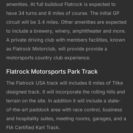
amenities. At full buildout Flatrock is expected to
have 34 turns and 6 miles of course. The initial GP
circuit will be 3.4 miles. Other amenities are expected
to include a brewery, winery, amphitheater and more.
A private driving club with members facilities, known
as Flatrock Motorclub, will provide provide a
motorsports country club experience.
Flatrock Motorsports Park Track
The Flatrock USA track will includes 6 miles of Tilke
designed track. It will incorporate the rolling hills and
terrain on the site. In addition it will include a state-
of-the-art paddock area with race control, business
and hospitality suites, meeting rooms, garages, and a
FIA Certified Kart Track.