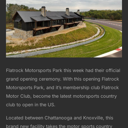
Flatrock Motorsports Park this week had their official
grand opening ceremony. With this opening Flatrock
Motorsports Park, and it’s membership club Flatrock
Motor Club, become the latest motorsports country
club to open in the US.
Located between Chattanooga and Knoxville, this
brand new facility takes the motor sports country