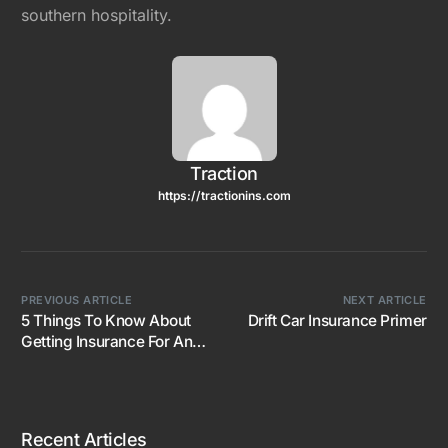
southern hospitality.
Traction
https://tractionins.com
PREVIOUS ARTICLE
NEXT ARTICLE
5 Things To Know About
Drift Car Insurance Primer
Getting Insurance For An
Imported JDM Car
Recent Articles