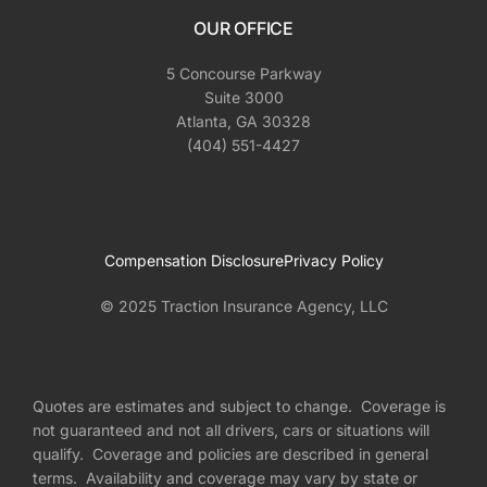
OUR OFFICE
5 Concourse Parkway
Suite 3000
Atlanta, GA 30328
(404) 551-4427
Compensation Disclosure
Privacy Policy
© 2025 Traction Insurance Agency, LLC
Quotes are estimates and subject to change. Coverage is
not guaranteed and not all drivers, cars or situations will
qualify. Coverage and policies are described in general
terms. Availability and coverage may vary by state or