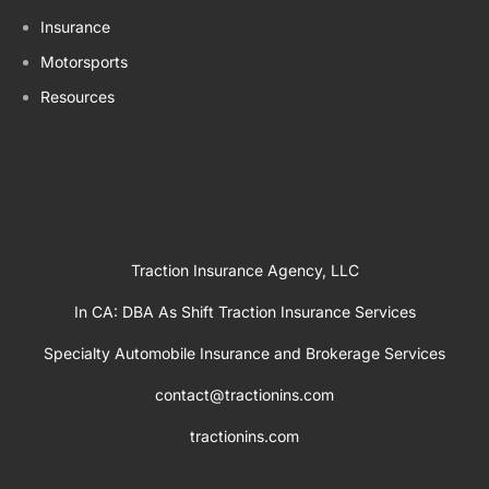
Insurance
Motorsports
Resources
Traction Insurance Agency, LLC
In CA: DBA As Shift Traction Insurance Services
Specialty Automobile Insurance and Brokerage Services
contact@tractionins.com
tractionins.com