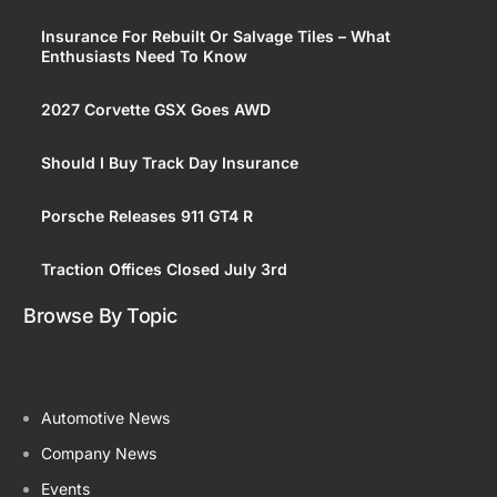
Insurance For Rebuilt Or Salvage Tiles – What
Enthusiasts Need To Know
2027 Corvette GSX Goes AWD
Should I Buy Track Day Insurance
Porsche Releases 911 GT4 R
Traction Offices Closed July 3rd
Browse By Topic
Automotive News
Company News
Events