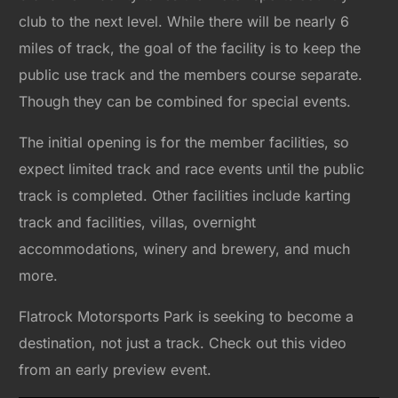
club to the next level. While there will be nearly 6
miles of track, the goal of the facility is to keep the
public use track and the members course separate.
Though they can be combined for special events.
The initial opening is for the member facilities, so
expect limited track and race events until the public
track is completed. Other facilities include karting
track and facilities, villas, overnight
accommodations, winery and brewery, and much
more.
Flatrock Motorsports Park is seeking to become a
destination, not just a track. Check out this video
from an early preview event.