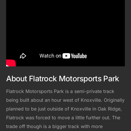
About Flatrock Motorsports Park
Flatrock Motorsports Park is a semi-private track
being built about an hour west of Knoxville. Originally
planned to be just outside of Knoxville in Oak Ridge,
Flatrock was forced to move a little further out. The
trade off though is a bigger track with more