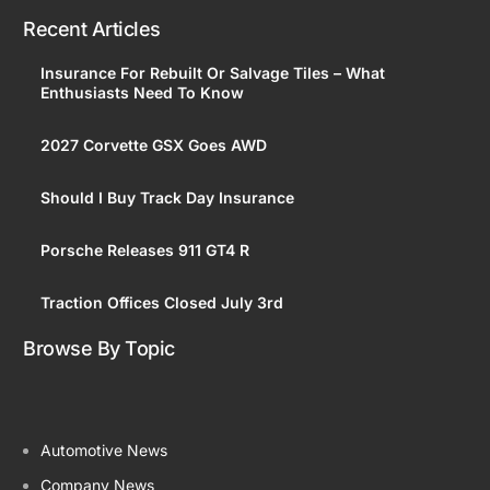
Recent Articles
Insurance For Rebuilt Or Salvage Tiles – What
Enthusiasts Need To Know
2027 Corvette GSX Goes AWD
Should I Buy Track Day Insurance
Porsche Releases 911 GT4 R
Traction Offices Closed July 3rd
Browse By Topic
Automotive News
Company News