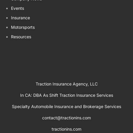
Events
Insurance
Motorsports
Resources
Traction Insurance Agency, LLC
In CA: DBA As Shift Traction Insurance Services
Specialty Automobile Insurance and Brokerage Services
contact@tractionins.com
tractionins.com