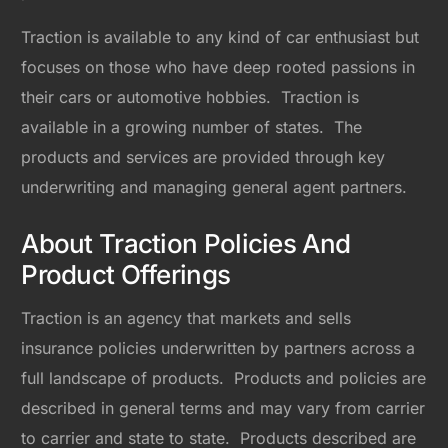
Traction is available to any kind of car enthusiast but
focuses on those who have deep rooted passions in
their cars or automotive hobbies. Traction is
available in a growing number of states. The
products and services are provided through key
underwriting and managing general agent partners.
About Traction Policies And
Product Offerings
Traction is an agency that markets and sells
insurance policies underwritten by partners across a
full landscape of products. Products and policies are
described in general terms and may vary from carrier
to carrier and state to state. Products described are