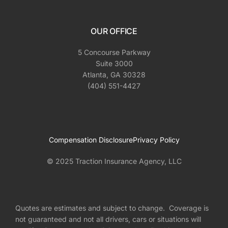
OUR OFFICE
5 Concourse Parkway
Suite 3000
Atlanta, GA 30328
(404) 551-4427
Compensation Disclosure
Privacy Policy
© 2025 Traction Insurance Agency, LLC
Quotes are estimates and subject to change. Coverage is
not guaranteed and not all drivers, cars or situations will