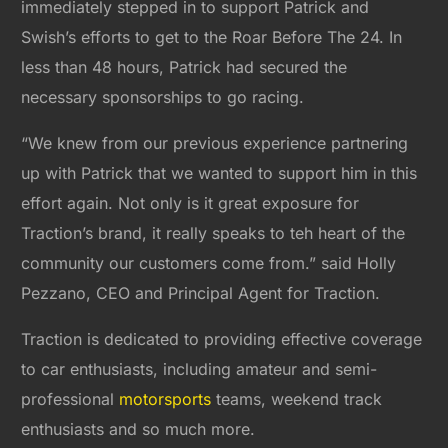
immediately stepped in to support Patrick and
Swish’s efforts to get to the Roar Before The 24. In
less than 48 hours, Patrick had secured the
necessary sponsorships to go racing.
“We knew from our previous experience partnering
up with Patrick that we wanted to support him in this
effort again. Not only is it great exposure for
Traction’s brand, it really speaks to teh heart of the
community our customers come from.” said Holly
Pezzano, CEO and Principal Agent for Traction.
Traction is dedicated to providing effective coverage
to car enthusiasts, including amateur and semi-
professional
motorsports
teams, weekend track
enthusiasts and so much more.