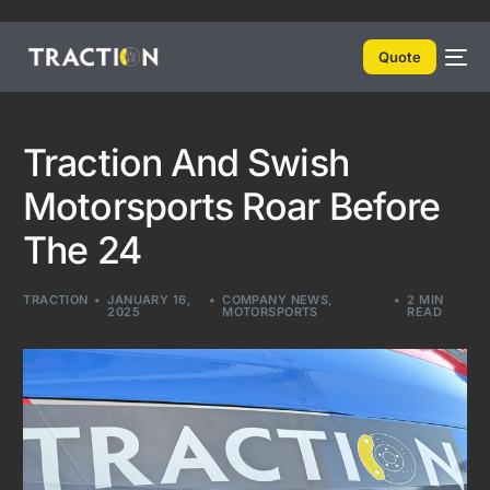
Quote
Traction And Swish
Motorsports Roar Before
The 24
TRACTION
JANUARY 16,
COMPANY NEWS
,
2 MIN
2025
MOTORSPORTS
READ