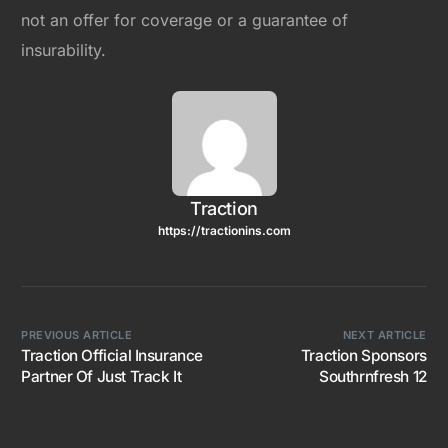
not an offer for coverage or a guarantee of
insurability.
Traction
https://tractionins.com
PREVIOUS ARTICLE
NEXT ARTICLE
Traction Official Insurance
Traction Sponsors
Partner Of Just Track It
Southrnfresh 12