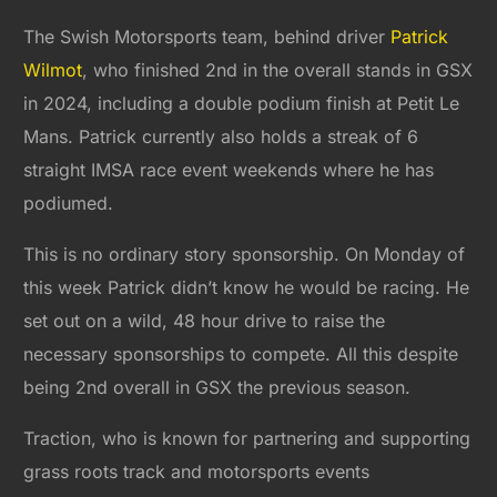
The Swish Motorsports team, behind driver
Patrick
Wilmot
, who finished 2nd in the overall stands in GSX
in 2024, including a double podium finish at Petit Le
Mans. Patrick currently also holds a streak of 6
straight IMSA race event weekends where he has
podiumed.
This is no ordinary story sponsorship. On Monday of
this week Patrick didn’t know he would be racing. He
set out on a wild, 48 hour drive to raise the
necessary sponsorships to compete. All this despite
being 2nd overall in GSX the previous season.
Traction, who is known for partnering and supporting
grass roots track and motorsports events