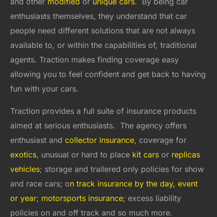
and other
modified
or
unique cars
. By being car
enthusiasts themselves, they understand that car
people need different solutions that are not always
available to, or within the capabilities of, traditional
agents. Traction makes finding coverage easy
allowing you to feel confident and get back to having
fun with your cars.
Traction provides a full suite of insurance products
aimed at serious enthusiasts. The agency offers
enthusiast and
collector insurance
, coverage for
exotics
, unusual or hard to place
kit cars
or
replicas
vehicles
; storage and trailered only policies for show
and race cars; o
n track insurance by the day, event
or year
;
motorsports insurance
; excess liability
policies on and off track and so much more.