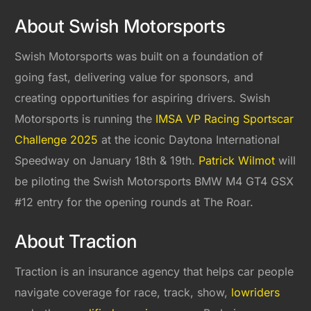
About Swish Motorsports
Swish Motorsports was built on a foundation of
going fast, delivering value for sponsors, and
creating opportunities for aspiring drivers. Swish
Motorsports is running the
IMSA VP Racing Sportscar
Challenge 2025
at the iconic Daytona International
Speedway on January 18th & 19th.
Patrick Wilmot
will
be piloting the Swish Motorsports BMW M4 GT4 GSX
#12 entry for the opening rounds at The Roar.
About Traction
Traction is an insurance agency that helps car people
navigate coverage for race, track, show,
lowriders