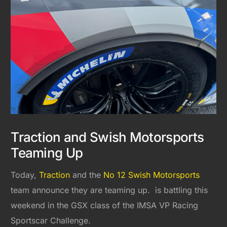
Traction and Swish Motorsports
Teaming Up
Today,
Traction
and the
No 12 Swish Motorsports
team announce they are teaming up. is battling this
weekend in the GSX class of the IMSA VP Racing
Sportscar Challenge.