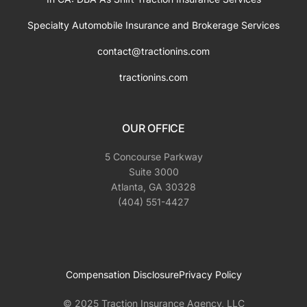
Specialty Automobile Insurance and Brokerage Services
contact@tractionins.com
tractionins.com
OUR OFFICE
5 Concourse Parkway
Suite 3000
Atlanta, GA 30328
(404) 551-4427
Compensation Disclosure
Privacy Policy
© 2025 Traction Insurance Agency, LLC