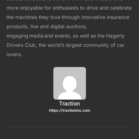
more enjoyable for enthusiasts to drive and celebrate
the machines they love through innovative insurance
products, live and digital auctions,
engaging media and events, as well as the Hagerty
Drivers Club, the world’s largest community of car
lovers.
Traction
https://tractionins.com