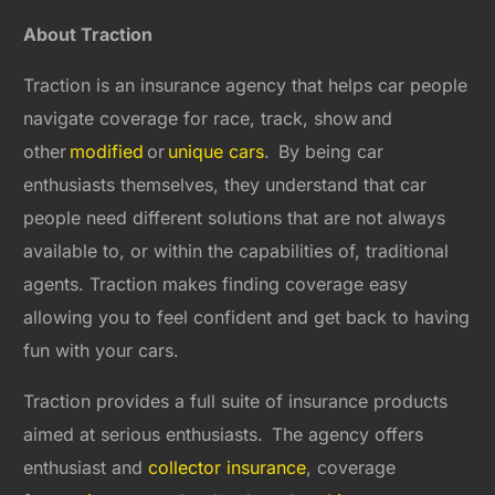
About Traction
Traction is an insurance agency that helps car people
navigate coverage for race, track, show
and
other
modified
or
unique cars
. By being car
enthusiasts themselves, they understand that car
people need different solutions that are not always
available to, or within the capabilities of, traditional
agents. Traction makes finding coverage easy
allowing you to feel confident and get back to having
fun with your cars.
Traction provides a full suite of insurance products
aimed at serious enthusiasts. The agency offers
enthusiast and
collector insurance
, coverage