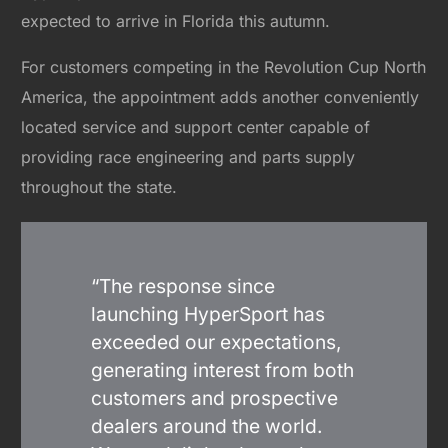
expected to arrive in Florida this autumn.
For customers competing in the Revolution Cup North
America, the appointment adds another conveniently
located service and support center capable of
providing race engineering and parts supply
throughout the state.
“The response since
launching HyperSport has
exceeded our expectations,
generating interest from both
customers and prospective
dealers around the world.