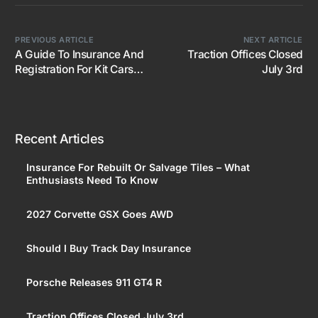
PREVIOUS ARTICLE
NEXT ARTICLE
A Guide To Insurance And
Traction Offices Closed
Registration For Kit Cars
July 3rd
And Replicas
Recent Articles
Insurance For Rebuilt Or Salvage Tiles – What
Enthusiasts Need To Know
2027 Corvette GSX Goes AWD
Should I Buy Track Day Insurance
Porsche Releases 911 GT4 R
Traction Offices Closed July 3rd