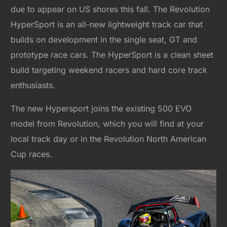
due to appear on US shores this fall. The Revolution
HyperSport is an all-new lightweight track car that
builds on development in the single seat, GT and
prototype race cars. The HyperSport is a clean sheet
build targeting weekend racers and hard core track
enthusiasts.
The new Hypersport joins the existing 500 EVO
model from Revolution, which you will find at your
local track day or in the Revolution North American
Cup races.