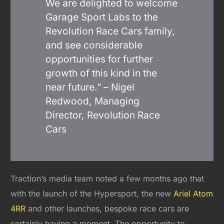
We are delighted to welcome
Garage Sport Labs to the
Revolution Race Cars family,
and see considerable
opportunities for further
growth of this kind in the
near future.” – Nigel
Redwood, Managing
Director, Revolution Race
Cars
Traction’s media team noted a few months ago that
with the launch of the Hypersport, the new
Ariel Atom
4RR
and other launches, bespoke race cars are
certainly having a moment. The opportunity to