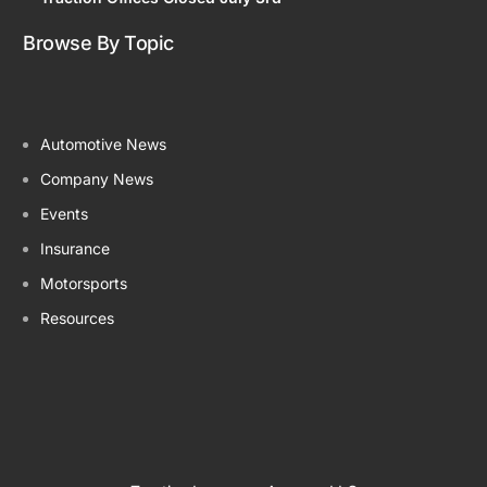
Browse By Topic
Automotive News
Company News
Events
Insurance
Motorsports
Resources