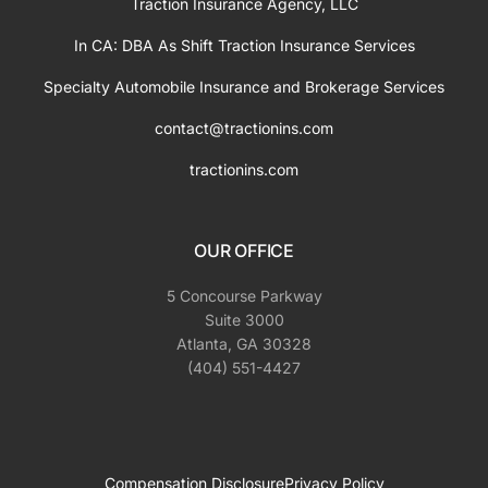
Traction Insurance Agency, LLC
In CA: DBA As Shift Traction Insurance Services
Specialty Automobile Insurance and Brokerage Services
contact@tractionins.com
tractionins.com
OUR OFFICE
5 Concourse Parkway
Suite 3000
Atlanta, GA 30328
(404) 551-4427
Compensation Disclosure
Privacy Policy