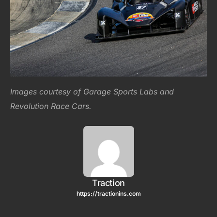
Images courtesy of Garage Sports Labs and
Revolution Race Cars.
Traction
https://tractionins.com