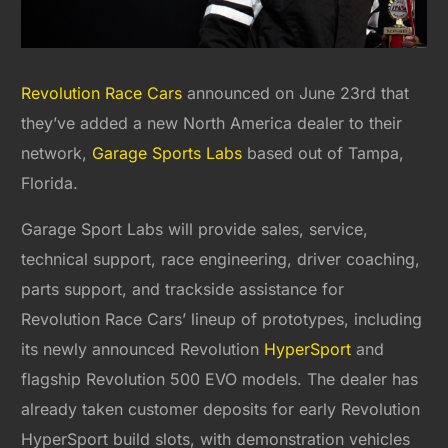
Revolution Race Cars
announced on June 23rd that
they’ve added a new North America dealer to their
network,
Garage Sports Labs
based out of Tampa,
Florida.
Garage Sport Labs will provide sales, service,
technical support, race engineering, driver coaching,
parts support, and trackside assistance for
Revolution Race Cars’ lineup of prototypes, including
its newly announced Revolution
HyperSport
and
flagship Revolution 500 EVO models. The dealer has
already taken customer deposits for early Revolution
HyperSport build slots, with demonstration vehicles