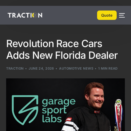
Quote
Revolution Race Cars
Adds New Florida Dealer
TRACTION
JUNE 24, 2026
AUTOMOTIVE NEWS
1 MIN READ