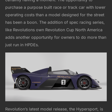
purchase a purpose built race or track car with lower
operating costs than a model designed for the street
has been a boon. The addition of spec racing series,
like Revolutions own Revolution Cup North America
adds another opportunity for owners to do more than
just run in HPDEs.
Revolution’s latest model release, the Hypersport, is